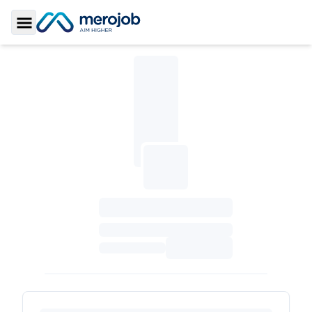
Toggle Sidebar