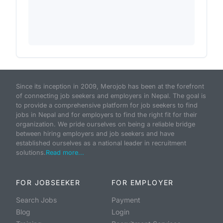
Since its inception in 2009, Merojob has been at the forefront
of connecting job seekers and employers in Nepal. The goal is
to provide a comprehensive platform for job seekers to find
jobs in Nepal and for employers to find the right fit for their
organization. We pride ourselves on being a reliable bridge
between hiring employers and job seekers and have
established ourselves as a national leader in recruitment
solutions.
Read more...
FOR JOBSEEKER
FOR EMPLOYER
Search Jobs
Payment
Blog
Login