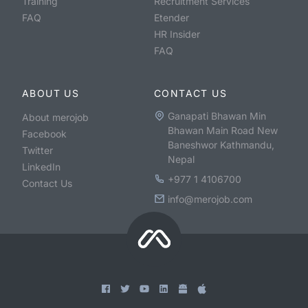
Training
Recruitment Services
FAQ
Etender
HR Insider
FAQ
ABOUT US
CONTACT US
Ganapati Bhawan Min
About merojob
Bhawan Main Road New
Facebook
Baneshwor Kathmandu,
Twitter
Nepal
LinkedIn
+977 1 4106700
Contact Us
info@merojob.com