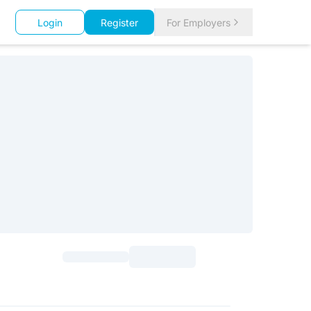
Login
Register
For Employers