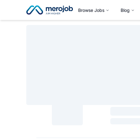
Browse Jobs
Blog