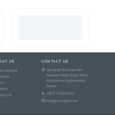
OUT US
CONTACT US
Ganapati Bhawan Min
ut merojob
Bhawan Main Road New
ebook
Baneshwor Kathmandu,
ter
Nepal
kedIn
+977 1 4106700
tact Us
info@merojob.com