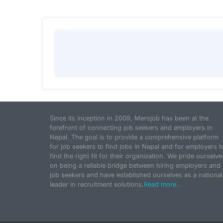
Since its inception in 2009, Merojob has been at the
forefront of connecting job seekers and employers in
Nepal. The goal is to provide a comprehensive platform
for job seekers to find jobs in Nepal and for employers t
find the right fit for their organization. We pride ourselve
on being a reliable bridge between hiring employers and
job seekers and have established ourselves as a national
leader in recruitment solutions.
Read more...