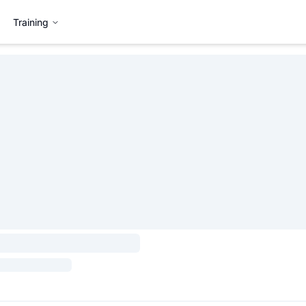
Training