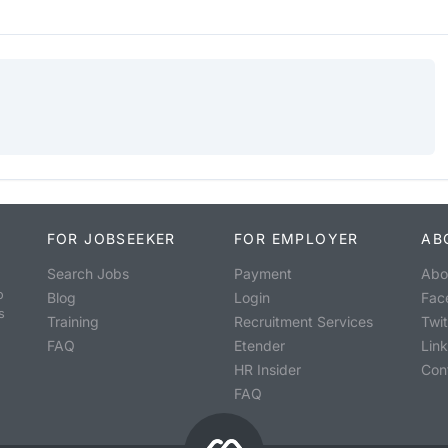
FOR JOBSEEKER
FOR EMPLOYER
AB
Search Jobs
Payment
Abo
o
Blog
Login
Fac
s
Training
Recruitment Services
Twit
FAQ
Etender
Lin
HR Insider
Con
FAQ