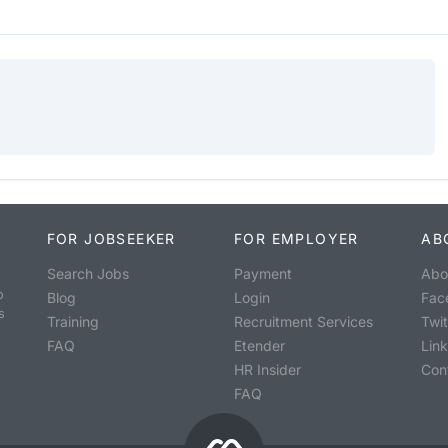
FOR JOBSEEKER
FOR EMPLOYER
AB
Search Jobs
Payment
Abo
o
Blog
Login
Fac
s
Training
Recruitment Services
Twit
FAQ
Etender
Lin
HR Insider
Con
FAQ