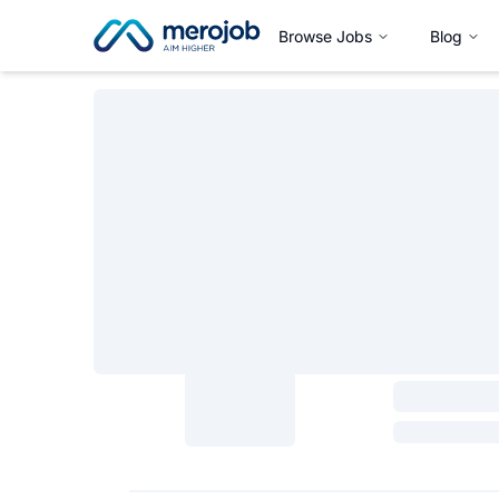
Browse Jobs
Blog