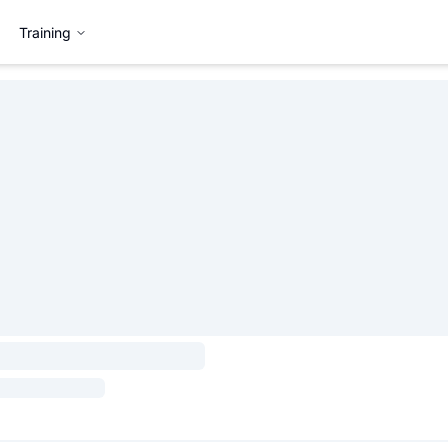
Training