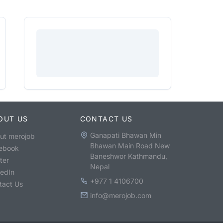
OUT US
CONTACT US
Ganapati Bhawan Min
ut merojob
Bhawan Main Road New
ebook
Baneshwor Kathmandu,
ter
Nepal
kedIn
+977 1 4106700
tact Us
info@merojob.com