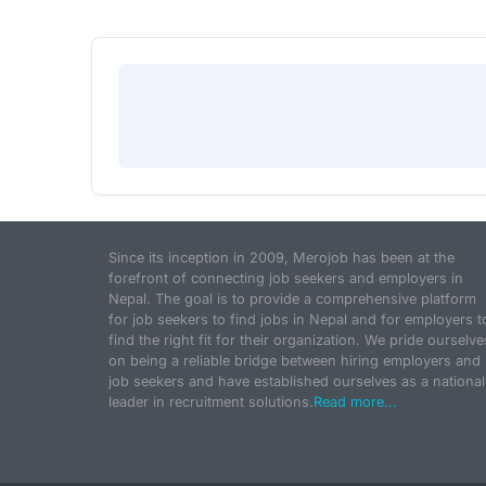
Since its inception in 2009, Merojob has been at the
forefront of connecting job seekers and employers in
Nepal. The goal is to provide a comprehensive platform
for job seekers to find jobs in Nepal and for employers t
find the right fit for their organization. We pride ourselve
on being a reliable bridge between hiring employers and
job seekers and have established ourselves as a national
leader in recruitment solutions.
Read more...