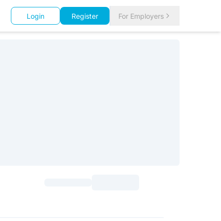
Login
Register
For Employers