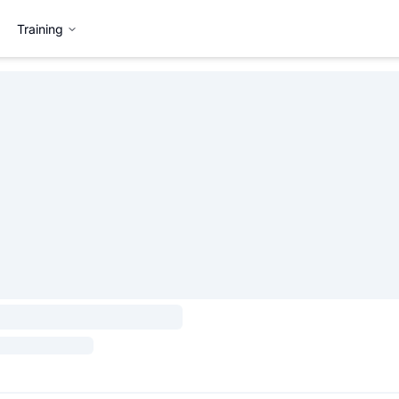
Training