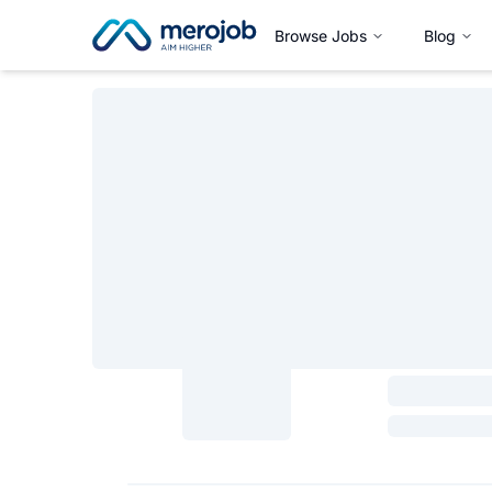
Browse Jobs
Blog