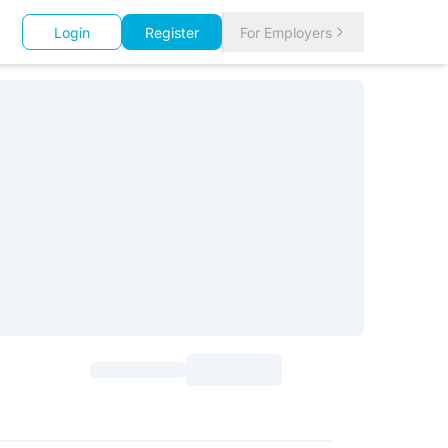
Login
Register
For Employers