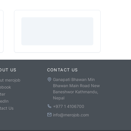
OUT US
CONTACT US
Ganapati Bhawan Min
ut merojob
Bhawan Main Road New
ebook
Baneshwor Kathmandu,
ter
Nepal
kedIn
+977 1 4106700
tact Us
info@merojob.com