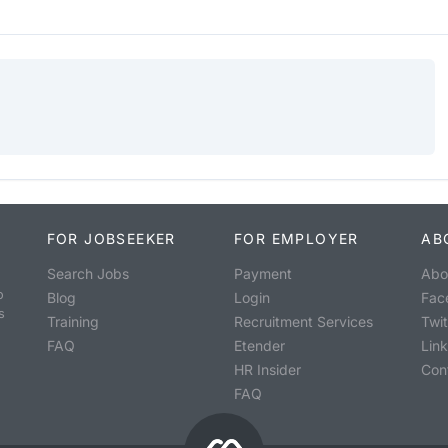
FOR JOBSEEKER
FOR EMPLOYER
AB
Search Jobs
Payment
Abo
o
Blog
Login
Fac
s
Training
Recruitment Services
Twit
FAQ
Etender
Lin
HR Insider
Con
FAQ