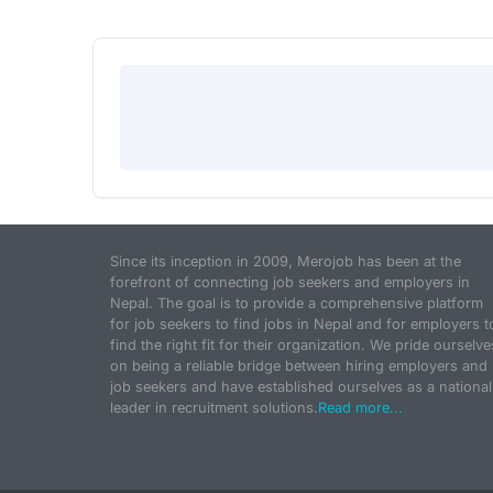
Since its inception in 2009, Merojob has been at the
forefront of connecting job seekers and employers in
Nepal. The goal is to provide a comprehensive platform
for job seekers to find jobs in Nepal and for employers t
find the right fit for their organization. We pride ourselve
on being a reliable bridge between hiring employers and
job seekers and have established ourselves as a national
leader in recruitment solutions.
Read more...