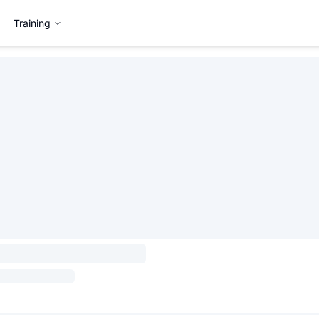
Training