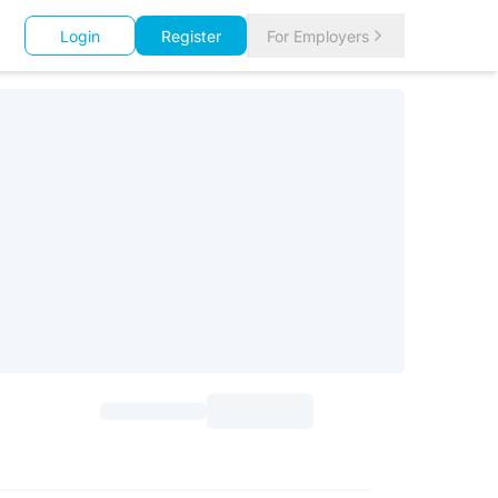
Login
Register
For Employers