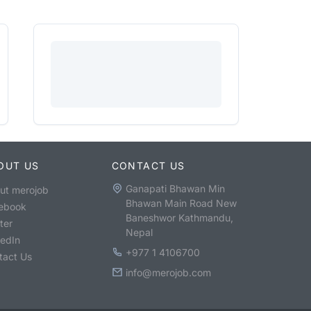
OUT US
CONTACT US
Ganapati Bhawan Min
ut merojob
Bhawan Main Road New
ebook
Baneshwor Kathmandu,
ter
Nepal
kedIn
+977 1 4106700
tact Us
info@merojob.com