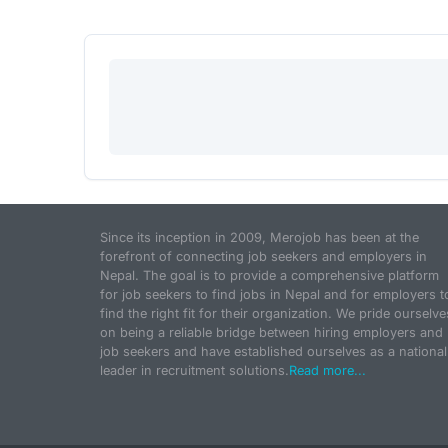
Since its inception in 2009, Merojob has been at the
forefront of connecting job seekers and employers in
Nepal. The goal is to provide a comprehensive platform
for job seekers to find jobs in Nepal and for employers t
find the right fit for their organization. We pride ourselve
on being a reliable bridge between hiring employers and
job seekers and have established ourselves as a national
leader in recruitment solutions.
Read more...