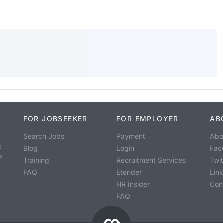
FOR JOBSEEKER
FOR EMPLOYER
AB
Search Jobs
Payment
Abo
o
Blog
Login
Fac
s
Training
Recruitment Services
Twit
FAQ
Etender
Lin
HR Insider
Con
FAQ