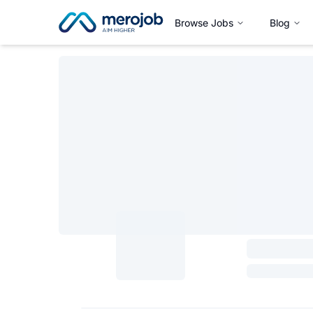
Browse Jobs
Blog