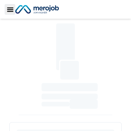
Toggle Sidebar