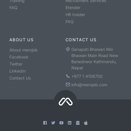
Training
Recruitment Services
FAQ
Etender
HR Insider
FAQ
ABOUT US
CONTACT US
Ganapati Bhawan Min
About merojob
Bhawan Main Road New
Facebook
Baneshwor Kathmandu,
Twitter
Nepal
LinkedIn
+977 1 4106700
Contact Us
info@merojob.com