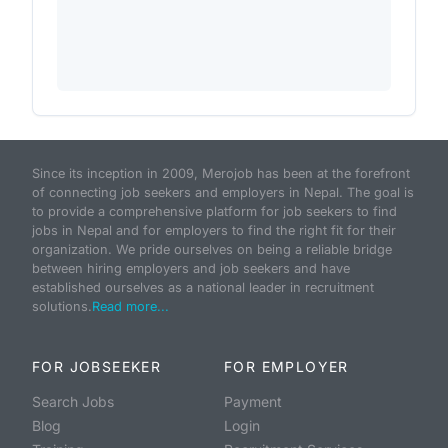
Since its inception in 2009, Merojob has been at the forefront
of connecting job seekers and employers in Nepal. The goal is
to provide a comprehensive platform for job seekers to find
jobs in Nepal and for employers to find the right fit for their
organization. We pride ourselves on being a reliable bridge
between hiring employers and job seekers and have
established ourselves as a national leader in recruitment
solutions.
Read more...
FOR JOBSEEKER
FOR EMPLOYER
Search Jobs
Payment
Blog
Login