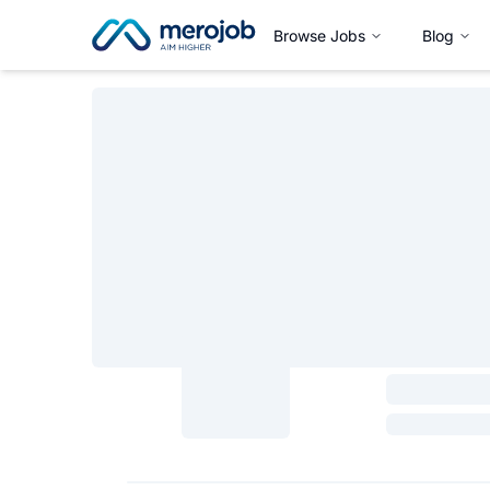
Browse Jobs
Blog