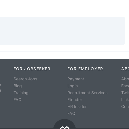
FOR JOBSEEKER
FOR EMPLOYER
AB
Search Jobs
Payment
Abo
o
Blog
Login
Fac
s
Training
Recruitment Services
Twit
FAQ
Etender
Lin
HR Insider
Con
FAQ