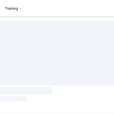
Training