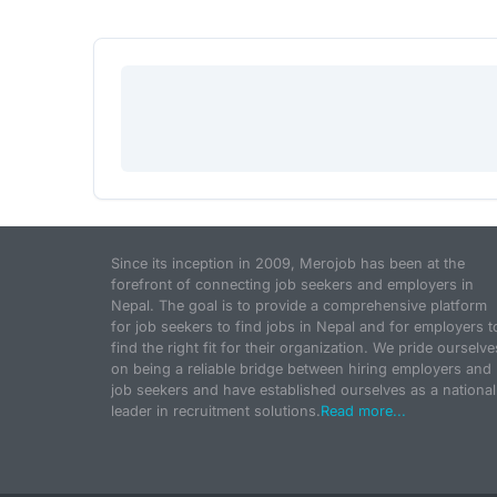
Since its inception in 2009, Merojob has been at the
forefront of connecting job seekers and employers in
Nepal. The goal is to provide a comprehensive platform
for job seekers to find jobs in Nepal and for employers t
find the right fit for their organization. We pride ourselve
on being a reliable bridge between hiring employers and
job seekers and have established ourselves as a national
leader in recruitment solutions.
Read more...