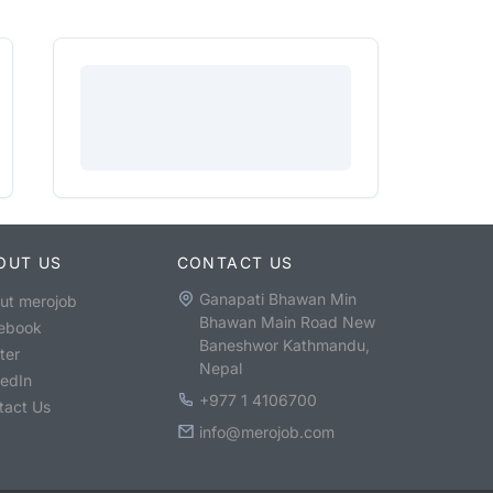
OUT US
CONTACT US
Ganapati Bhawan Min
ut merojob
Bhawan Main Road New
ebook
Baneshwor Kathmandu,
ter
Nepal
kedIn
+977 1 4106700
tact Us
info@merojob.com