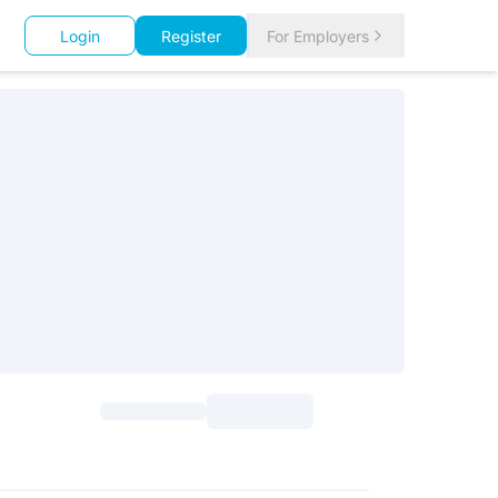
Login
Register
For Employers