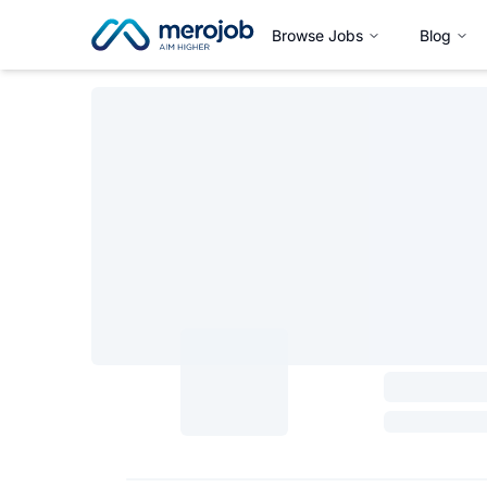
Browse Jobs
Blog