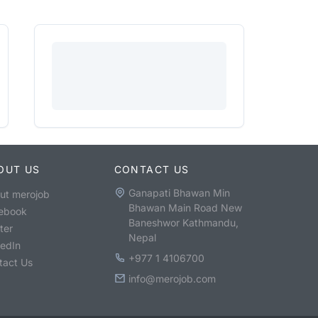
OUT US
CONTACT US
Ganapati Bhawan Min
ut merojob
Bhawan Main Road New
ebook
Baneshwor Kathmandu,
ter
Nepal
kedIn
+977 1 4106700
tact Us
info@merojob.com