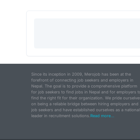
Since its inception in 2009, Merojob has been at the
forefront of connecting job seekers and employers in
Nepal. The goal is to provide a comprehensive platform
for job seekers to find jobs in Nepal and for employers t
find the right fit for their organization. We pride ourselve
on being a reliable bridge between hiring employers and
job seekers and have established ourselves as a national
leader in recruitment solutions.
Read more...