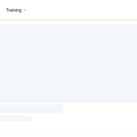
Training