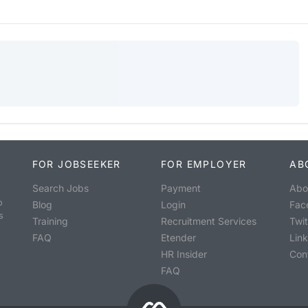
FOR JOBSEEKER
FOR EMPLOYER
AB
Search Jobs
Payment
Abo
o
Blog
Login
Fac
s
Training
Recruitment Services
Twit
FAQ
Etender
Lin
HR Insider
Con
FAQ