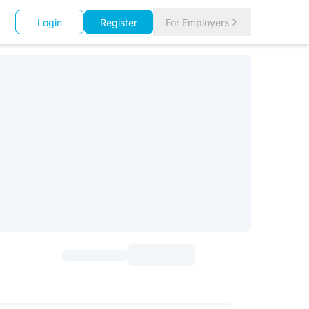
Login
Register
For Employers