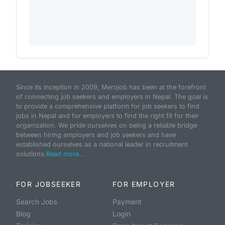
Since its inception in 2009, Merojob has been at the forefront
of connecting job seekers and employers in Nepal. The goal is
to provide a comprehensive platform for job seekers to find
jobs in Nepal and for employers to find the right fit for their
organization. We pride ourselves on being a reliable bridge
between hiring employers and job seekers and have
established ourselves as a national leader in recruitment
solutions.
Read more...
FOR JOBSEEKER
FOR EMPLOYER
Search Jobs
Payment
Blog
Login