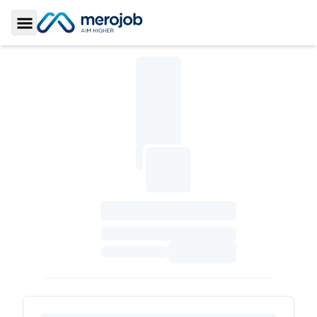
Toggle Sidebar