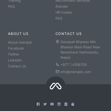
Training
Recruitment Services
FAQ
Etender
HR Insider
FAQ
ABOUT US
CONTACT US
Ganapati Bhawan Min
About merojob
Bhawan Main Road New
Facebook
Baneshwor Kathmandu,
Twitter
Nepal
LinkedIn
+977 1 4106700
Contact Us
info@merojob.com