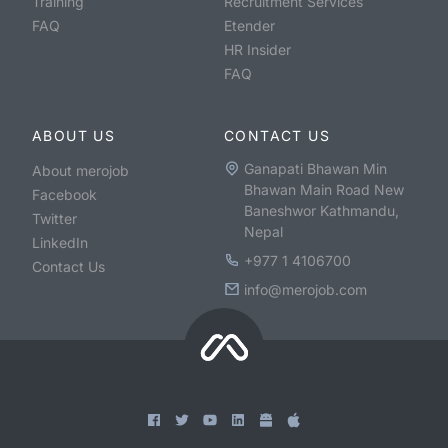
Training
Recruitment Services
FAQ
Etender
HR Insider
FAQ
ABOUT US
CONTACT US
Ganapati Bhawan Min
About merojob
Bhawan Main Road New
Facebook
Baneshwor Kathmandu,
Twitter
Nepal
LinkedIn
+977 1 4106700
Contact Us
info@merojob.com