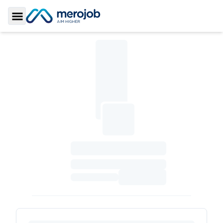
Toggle Sidebar