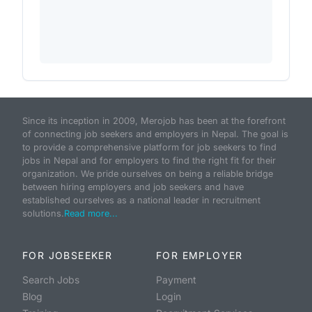
Since its inception in 2009, Merojob has been at the forefront
of connecting job seekers and employers in Nepal. The goal is
to provide a comprehensive platform for job seekers to find
jobs in Nepal and for employers to find the right fit for their
organization. We pride ourselves on being a reliable bridge
between hiring employers and job seekers and have
established ourselves as a national leader in recruitment
solutions.
Read more...
FOR JOBSEEKER
FOR EMPLOYER
Search Jobs
Payment
Blog
Login