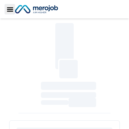
Toggle Sidebar