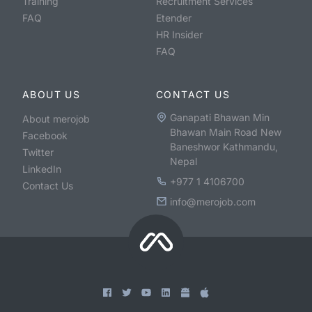
Training
Recruitment Services
FAQ
Etender
HR Insider
FAQ
ABOUT US
CONTACT US
Ganapati Bhawan Min
About merojob
Bhawan Main Road New
Facebook
Baneshwor Kathmandu,
Twitter
Nepal
LinkedIn
+977 1 4106700
Contact Us
info@merojob.com