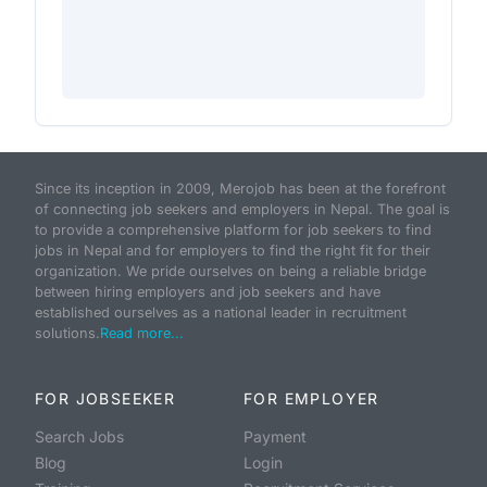
Since its inception in 2009, Merojob has been at the forefront
of connecting job seekers and employers in Nepal. The goal is
to provide a comprehensive platform for job seekers to find
jobs in Nepal and for employers to find the right fit for their
organization. We pride ourselves on being a reliable bridge
between hiring employers and job seekers and have
established ourselves as a national leader in recruitment
solutions.
Read more...
FOR JOBSEEKER
FOR EMPLOYER
Search Jobs
Payment
Blog
Login