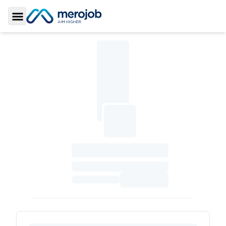
Toggle Sidebar