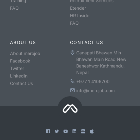
Training
Recruitment Services
FAQ
Etender
HR Insider
FAQ
ABOUT US
CONTACT US
Ganapati Bhawan Min
About merojob
Bhawan Main Road New
Facebook
Baneshwor Kathmandu,
Twitter
Nepal
LinkedIn
+977 1 4106700
Contact Us
info@merojob.com