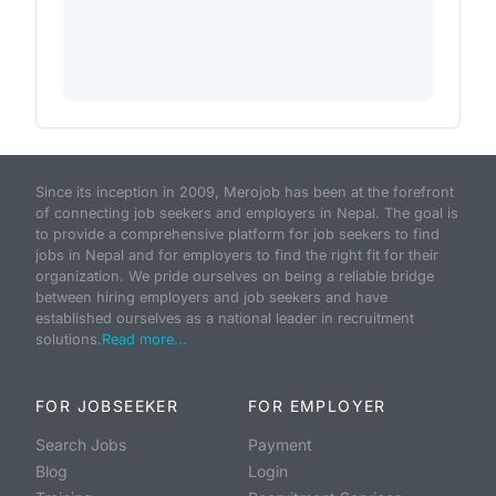
Since its inception in 2009, Merojob has been at the forefront
of connecting job seekers and employers in Nepal. The goal is
to provide a comprehensive platform for job seekers to find
jobs in Nepal and for employers to find the right fit for their
organization. We pride ourselves on being a reliable bridge
between hiring employers and job seekers and have
established ourselves as a national leader in recruitment
solutions.
Read more...
FOR JOBSEEKER
FOR EMPLOYER
Search Jobs
Payment
Blog
Login