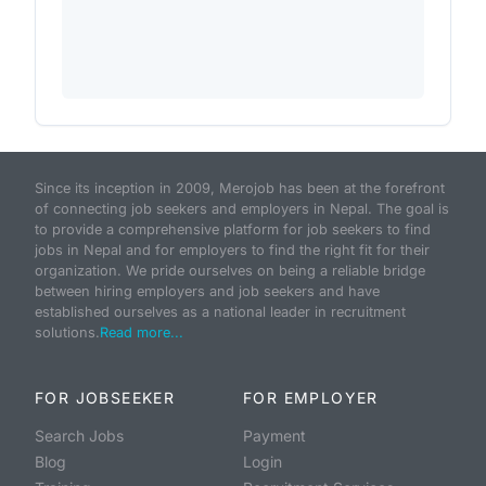
Since its inception in 2009, Merojob has been at the forefront
of connecting job seekers and employers in Nepal. The goal is
to provide a comprehensive platform for job seekers to find
jobs in Nepal and for employers to find the right fit for their
organization. We pride ourselves on being a reliable bridge
between hiring employers and job seekers and have
established ourselves as a national leader in recruitment
solutions.
Read more...
FOR JOBSEEKER
FOR EMPLOYER
Search Jobs
Payment
Blog
Login