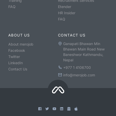
Training
Recruitment Services
FAQ
Etender
HR Insider
FAQ
ABOUT US
CONTACT US
Ganapati Bhawan Min
About merojob
Bhawan Main Road New
Facebook
Baneshwor Kathmandu,
Twitter
Nepal
LinkedIn
+977 1 4106700
Contact Us
info@merojob.com