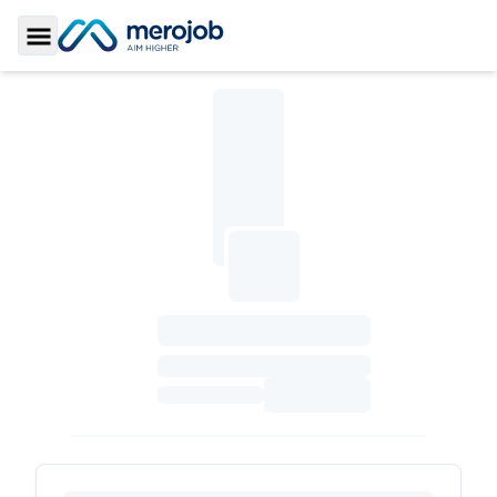
Toggle Sidebar