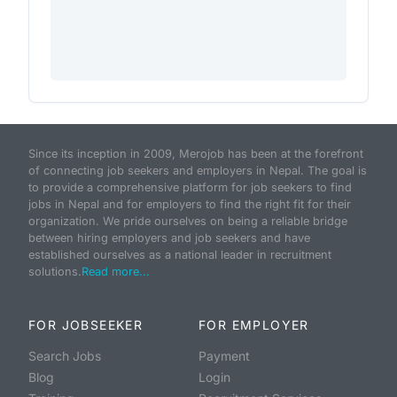
Since its inception in 2009, Merojob has been at the forefront
of connecting job seekers and employers in Nepal. The goal is
to provide a comprehensive platform for job seekers to find
jobs in Nepal and for employers to find the right fit for their
organization. We pride ourselves on being a reliable bridge
between hiring employers and job seekers and have
established ourselves as a national leader in recruitment
solutions.
Read more...
FOR JOBSEEKER
FOR EMPLOYER
Search Jobs
Payment
Blog
Login