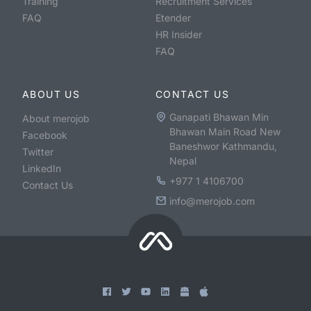
Training
Recruitment Services
FAQ
Etender
HR Insider
FAQ
ABOUT US
CONTACT US
Ganapati Bhawan Min
About merojob
Bhawan Main Road New
Facebook
Baneshwor Kathmandu,
Twitter
Nepal
LinkedIn
+977 1 4106700
Contact Us
info@merojob.com