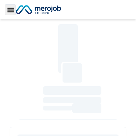
Toggle Sidebar