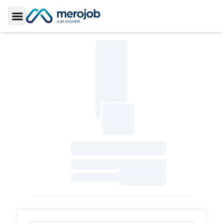
Toggle Sidebar