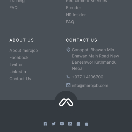
Training
Recruitment Services
FAQ
Etender
HR Insider
FAQ
ABOUT US
CONTACT US
Ganapati Bhawan Min
About merojob
Bhawan Main Road New
Facebook
Baneshwor Kathmandu,
Twitter
Nepal
LinkedIn
+977 1 4106700
Contact Us
info@merojob.com