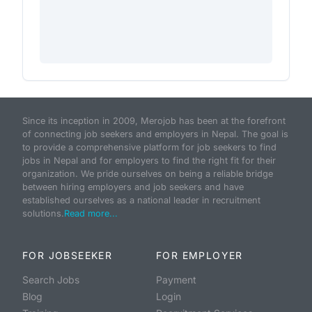
Since its inception in 2009, Merojob has been at the forefront
of connecting job seekers and employers in Nepal. The goal is
to provide a comprehensive platform for job seekers to find
jobs in Nepal and for employers to find the right fit for their
organization. We pride ourselves on being a reliable bridge
between hiring employers and job seekers and have
established ourselves as a national leader in recruitment
solutions.
Read more...
FOR JOBSEEKER
FOR EMPLOYER
Search Jobs
Payment
Blog
Login