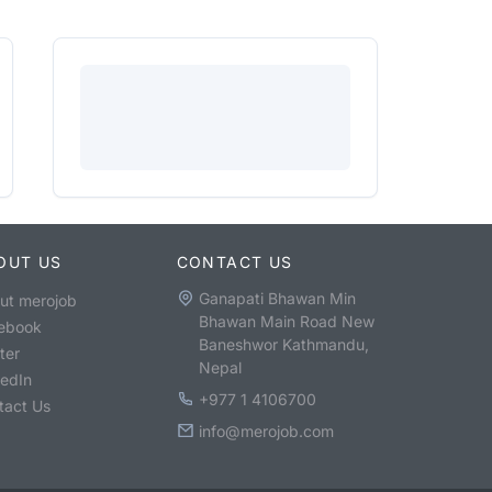
OUT US
CONTACT US
Ganapati Bhawan Min
ut merojob
Bhawan Main Road New
ebook
Baneshwor Kathmandu,
ter
Nepal
kedIn
+977 1 4106700
tact Us
info@merojob.com