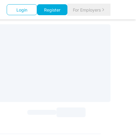
Login
Register
For Employers