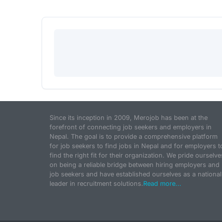
Since its inception in 2009, Merojob has been at the
forefront of connecting job seekers and employers in
Nepal. The goal is to provide a comprehensive platform
for job seekers to find jobs in Nepal and for employers t
find the right fit for their organization. We pride ourselve
on being a reliable bridge between hiring employers and
job seekers and have established ourselves as a national
leader in recruitment solutions.
Read more...