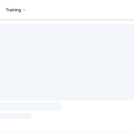
Training