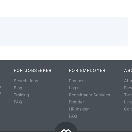
FOR JOBSEEKER
FOR EMPLOYER
AB
Search Jobs
Payment
Abo
o
Blog
Login
Fac
s
Training
Recruitment Services
Twit
FAQ
Etender
Lin
HR Insider
Con
FAQ