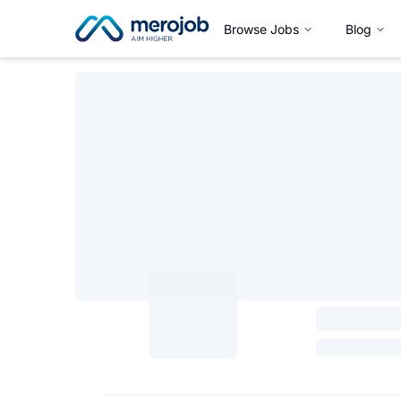
Browse Jobs
Blog