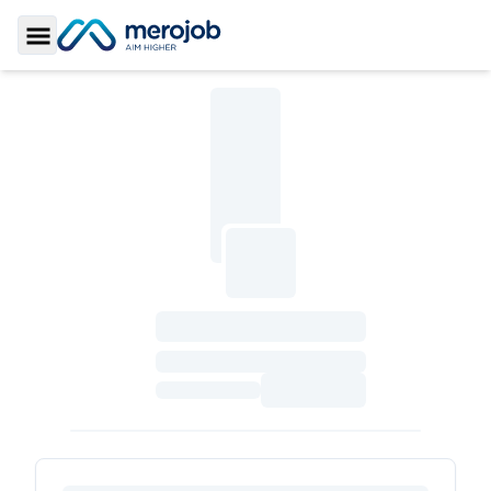
Toggle Sidebar