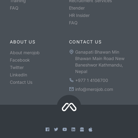
Training
Recruitment Services
FAQ
Etender
HR Insider
FAQ
ABOUT US
CONTACT US
Ganapati Bhawan Min
About merojob
Bhawan Main Road New
Facebook
Baneshwor Kathmandu,
Twitter
Nepal
LinkedIn
+977 1 4106700
Contact Us
info@merojob.com