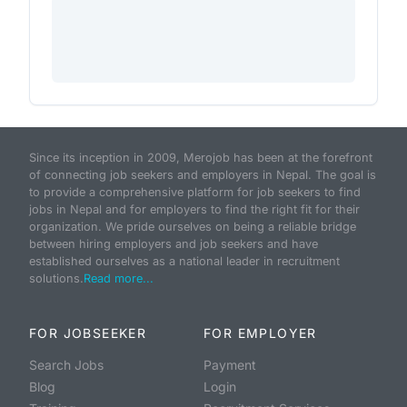
Since its inception in 2009, Merojob has been at the forefront
of connecting job seekers and employers in Nepal. The goal is
to provide a comprehensive platform for job seekers to find
jobs in Nepal and for employers to find the right fit for their
organization. We pride ourselves on being a reliable bridge
between hiring employers and job seekers and have
established ourselves as a national leader in recruitment
solutions.
Read more...
FOR JOBSEEKER
FOR EMPLOYER
Search Jobs
Payment
Blog
Login