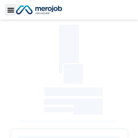
Toggle Sidebar