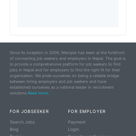
Since its inception in 2009, Merojob has been at the forefront
of connecting job seekers and employers in Nepal. The goal is
to provide a comprehensive platform for job seekers to find
jobs in Nepal and for employers to find the right fit for their
organization. We pride ourselves on being a reliable bridge
between hiring employers and job seekers and have
established ourselves as a national leader in recruitment
solutions.
Read more...
FOR JOBSEEKER
FOR EMPLOYER
Search Jobs
Payment
Blog
Login