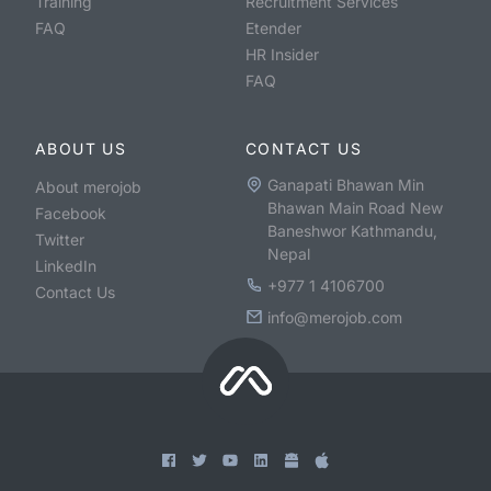
Training
Recruitment Services
FAQ
Etender
HR Insider
FAQ
ABOUT US
CONTACT US
Ganapati Bhawan Min
About merojob
Bhawan Main Road New
Facebook
Baneshwor Kathmandu,
Twitter
Nepal
LinkedIn
+977 1 4106700
Contact Us
info@merojob.com