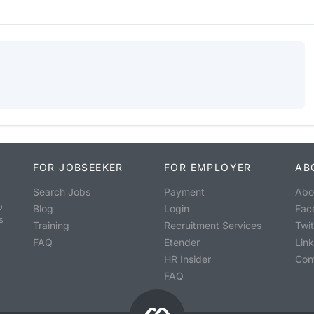
FOR JOBSEEKER
FOR EMPLOYER
AB
Search Jobs
Payment
Abo
o
Blog
Login
Fac
s
Training
Recruitment Services
Twit
FAQ
Etender
Lin
HR Insider
Con
FAQ