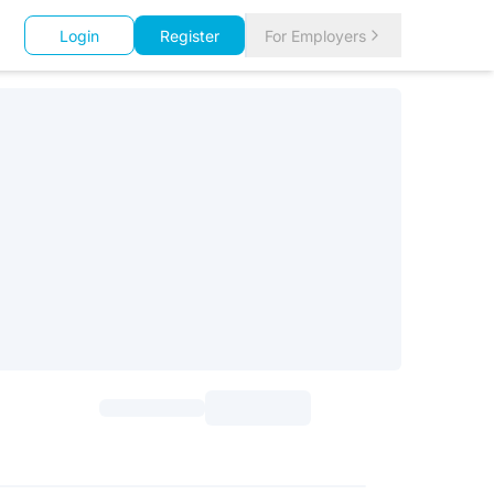
Login
Register
For Employers