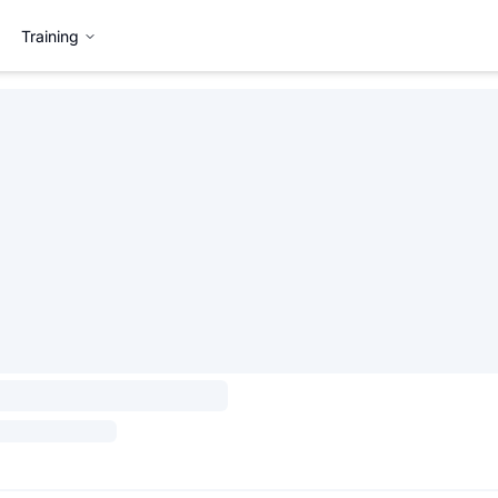
Training