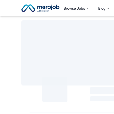
Browse Jobs
Blog