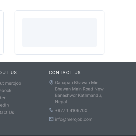
OUT US
CONTACT US
Ganapati Bhawan Min
ut merojob
Bhawan Main Road New
ebook
Baneshwor Kathmandu,
ter
Nepal
kedIn
+977 1 4106700
tact Us
info@merojob.com