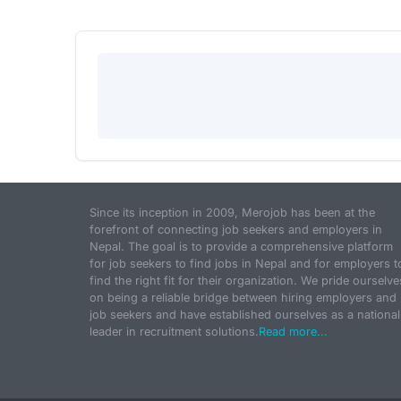
Since its inception in 2009, Merojob has been at the
forefront of connecting job seekers and employers in
Nepal. The goal is to provide a comprehensive platform
for job seekers to find jobs in Nepal and for employers t
find the right fit for their organization. We pride ourselve
on being a reliable bridge between hiring employers and
job seekers and have established ourselves as a national
leader in recruitment solutions.
Read more...