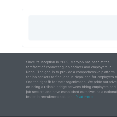
Since its inception in 2009, Merojob has been at the
forefront of connecting job seekers and employers in
Nepal. The goal is to provide a comprehensive platform
for job seekers to find jobs in Nepal and for employers t
find the right fit for their organization. We pride ourselve
on being a reliable bridge between hiring employers and
job seekers and have established ourselves as a national
leader in recruitment solutions.
Read more...