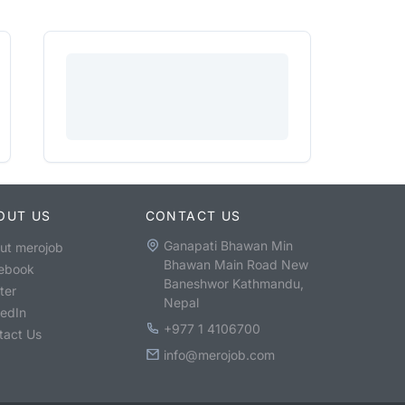
OUT US
CONTACT US
Ganapati Bhawan Min
ut merojob
Bhawan Main Road New
ebook
Baneshwor Kathmandu,
ter
Nepal
kedIn
+977 1 4106700
tact Us
info@merojob.com