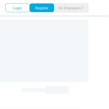
Login
Register
For Employers