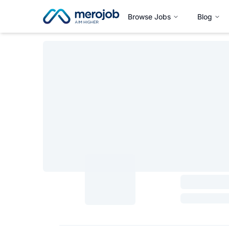
Browse Jobs
Blog