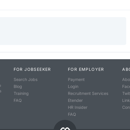
FOR JOBSEEKER
FOR EMPLOYER
AB
Search Jobs
Payment
Abo
o
Blog
Login
Fac
s
Training
Recruitment Services
Twit
FAQ
Etender
Lin
HR Insider
Con
FAQ