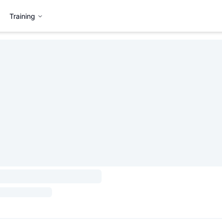
Training