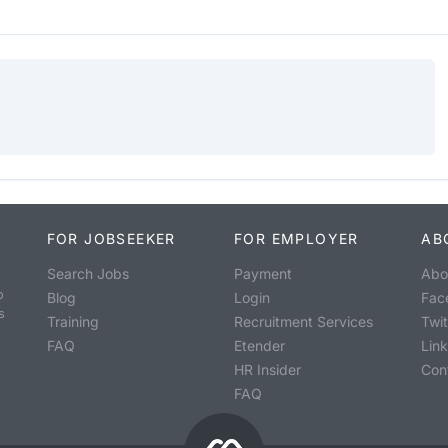
FOR JOBSEEKER
FOR EMPLOYER
AB
Search Jobs
Payment
Abo
o
Blog
Login
Fac
s
Training
Recruitment Services
Twit
FAQ
Etender
Lin
HR Insider
Con
FAQ