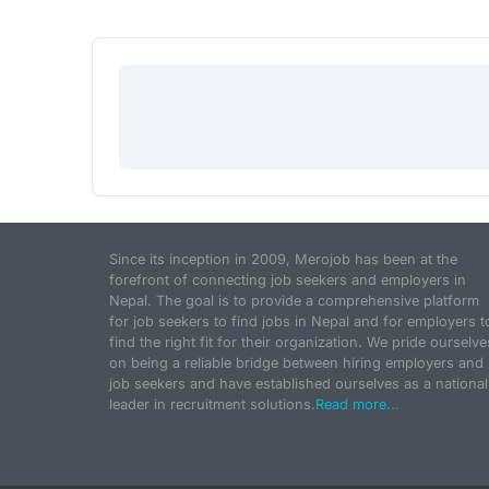
Since its inception in 2009, Merojob has been at the
forefront of connecting job seekers and employers in
Nepal. The goal is to provide a comprehensive platform
for job seekers to find jobs in Nepal and for employers t
find the right fit for their organization. We pride ourselve
on being a reliable bridge between hiring employers and
job seekers and have established ourselves as a national
leader in recruitment solutions.
Read more...