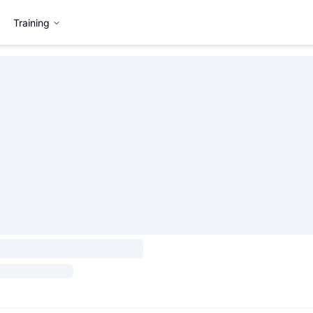
Training