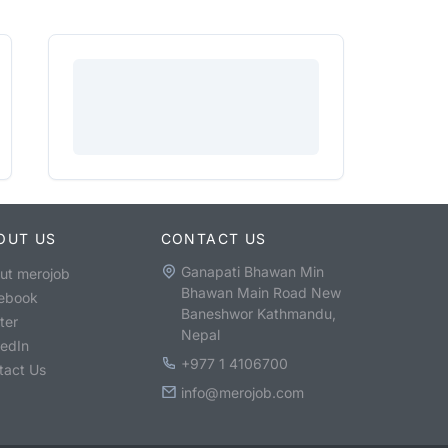
OUT US
CONTACT US
Ganapati Bhawan Min
ut merojob
Bhawan Main Road New
ebook
Baneshwor Kathmandu,
ter
Nepal
kedIn
+977 1 4106700
tact Us
info@merojob.com