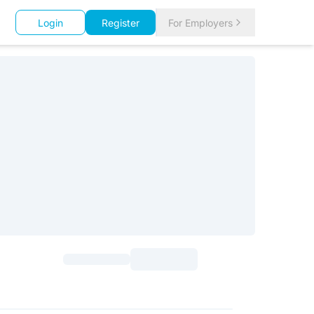
Login
Register
For Employers