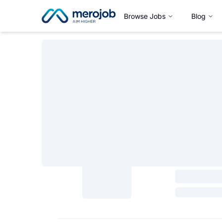
Browse Jobs
Blog