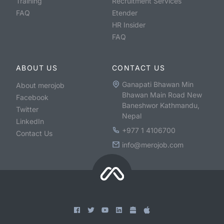
Training
Recruitment Services
FAQ
Etender
HR Insider
FAQ
ABOUT US
CONTACT US
Ganapati Bhawan Min
About merojob
Bhawan Main Road New
Facebook
Baneshwor Kathmandu,
Twitter
Nepal
LinkedIn
+977 1 4106700
Contact Us
info@merojob.com