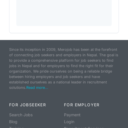
Since its inception in 2009, Merojob has been at the forefront
of connecting job seekers and employers in Nepal. The goal is
to provide a comprehensive platform for job seekers to find
jobs in Nepal and for employers to find the right fit for their
organization. We pride ourselves on being a reliable bridge
between hiring employers and job seekers and have
established ourselves as a national leader in recruitment
solutions.
Read more...
FOR JOBSEEKER
FOR EMPLOYER
Search Jobs
Payment
Blog
Login