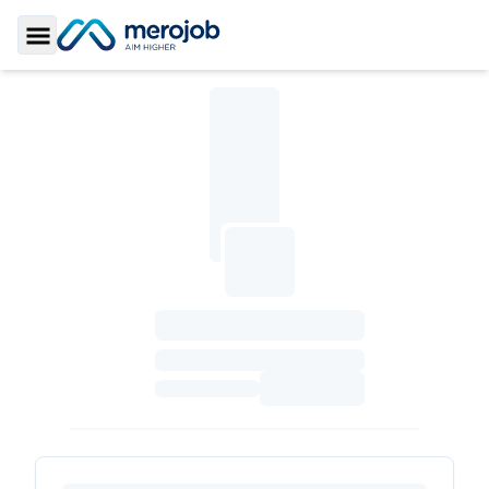
Toggle Sidebar