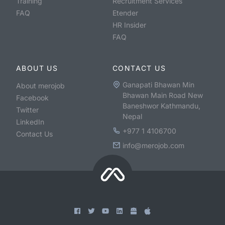
Training
Recruitment Services
FAQ
Etender
HR Insider
FAQ
ABOUT US
CONTACT US
Ganapati Bhawan Min
About merojob
Bhawan Main Road New
Facebook
Baneshwor Kathmandu,
Twitter
Nepal
LinkedIn
+977 1 4106700
Contact Us
info@merojob.com