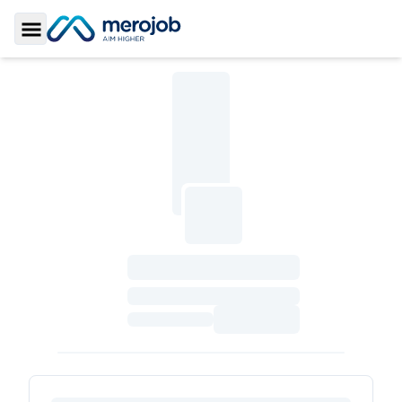
Toggle Sidebar