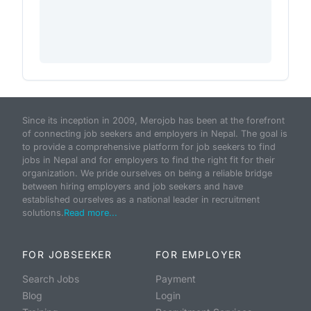
Since its inception in 2009, Merojob has been at the forefront
of connecting job seekers and employers in Nepal. The goal is
to provide a comprehensive platform for job seekers to find
jobs in Nepal and for employers to find the right fit for their
organization. We pride ourselves on being a reliable bridge
between hiring employers and job seekers and have
established ourselves as a national leader in recruitment
solutions.
Read more...
FOR JOBSEEKER
FOR EMPLOYER
Search Jobs
Payment
Blog
Login