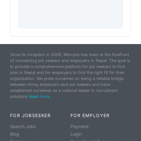
Since its inception in 2009, Merojob has been at the forefront
of connecting job seekers and employers in Nepal. The goal is
to provide a comprehensive platform for job seekers to find
jobs in Nepal and for employers to find the right fit for their
organization. We pride ourselves on being a reliable bridge
between hiring employers and job seekers and have
established ourselves as a national leader in recruitment
solutions.
Read more...
FOR JOBSEEKER
FOR EMPLOYER
Search Jobs
Payment
Blog
Login