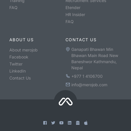
Training
Recruitment Services
FAQ
Etender
HR Insider
FAQ
ABOUT US
CONTACT US
Ganapati Bhawan Min
About merojob
Bhawan Main Road New
Facebook
Baneshwor Kathmandu,
Twitter
Nepal
LinkedIn
+977 1 4106700
Contact Us
info@merojob.com