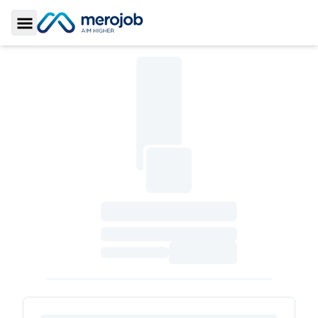
Toggle Sidebar