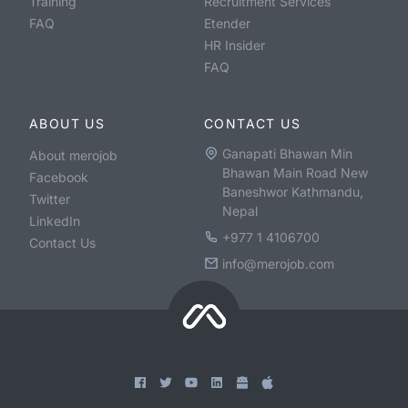
Training
Recruitment Services
FAQ
Etender
HR Insider
FAQ
ABOUT US
CONTACT US
Ganapati Bhawan Min
About merojob
Bhawan Main Road New
Facebook
Baneshwor Kathmandu,
Twitter
Nepal
LinkedIn
+977 1 4106700
Contact Us
info@merojob.com