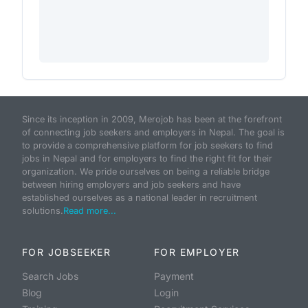
Since its inception in 2009, Merojob has been at the forefront
of connecting job seekers and employers in Nepal. The goal is
to provide a comprehensive platform for job seekers to find
jobs in Nepal and for employers to find the right fit for their
organization. We pride ourselves on being a reliable bridge
between hiring employers and job seekers and have
established ourselves as a national leader in recruitment
solutions.
Read more...
FOR JOBSEEKER
FOR EMPLOYER
Search Jobs
Payment
Blog
Login