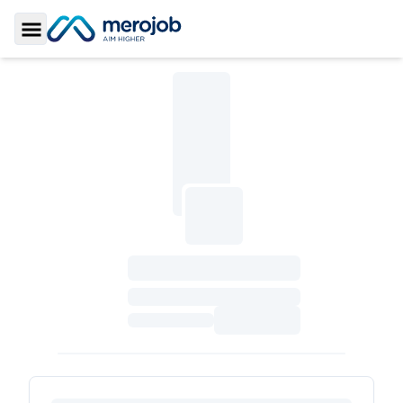
Toggle Sidebar