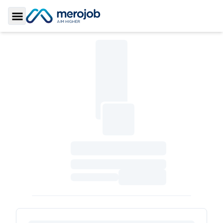
Toggle Sidebar