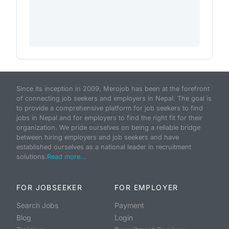
Since its inception in 2009, Merojob has been at the forefront
of connecting job seekers and employers in Nepal. The goal is
to provide a comprehensive platform for job seekers to find
jobs in Nepal and for employers to find the right fit for their
organization. We pride ourselves on being a reliable bridge
between hiring employers and job seekers and have
established ourselves as a national leader in recruitment
solutions.
Read more...
FOR JOBSEEKER
FOR EMPLOYER
Search Jobs
Payment
Blog
Login