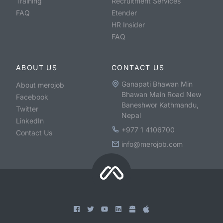
Training
Recruitment Services
FAQ
Etender
HR Insider
FAQ
ABOUT US
CONTACT US
Ganapati Bhawan Min
About merojob
Bhawan Main Road New
Facebook
Baneshwor Kathmandu,
Twitter
Nepal
LinkedIn
+977 1 4106700
Contact Us
info@merojob.com