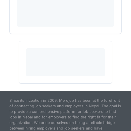
Since its inception in 2009, Merojob has been at the forefront
of connecting job seekers and employers in Nepal. The goal is
to provide a comprehensive platform for job seekers to find
jobs in Nepal and for employers to find the right fit for their
organization. We pride ourselves on being a reliable bridge
between hiring employers and job seekers and have