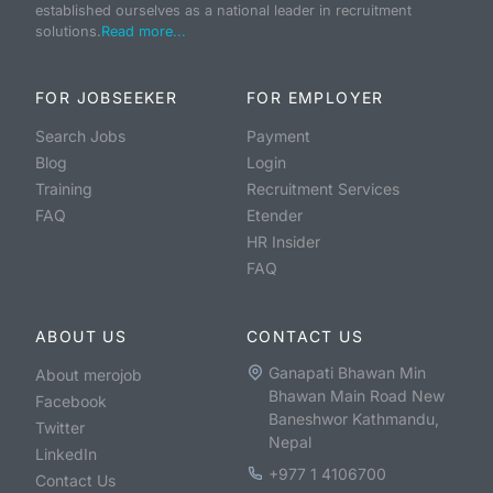
established ourselves as a national leader in recruitment
solutions.
Read more...
FOR JOBSEEKER
FOR EMPLOYER
Search Jobs
Payment
Blog
Login
Training
Recruitment Services
FAQ
Etender
HR Insider
FAQ
ABOUT US
CONTACT US
Ganapati Bhawan Min
About merojob
Bhawan Main Road New
Facebook
Baneshwor Kathmandu,
Twitter
Nepal
LinkedIn
+977 1 4106700
Contact Us