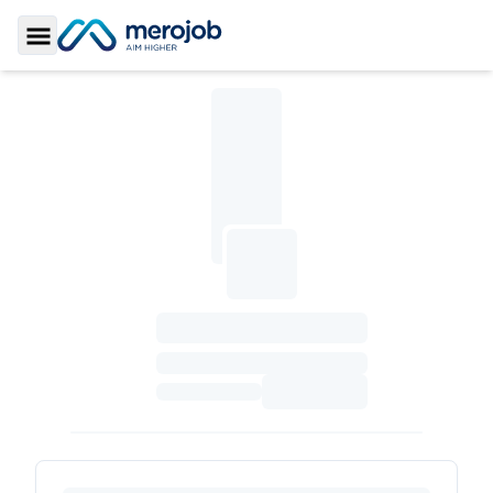
Toggle Sidebar