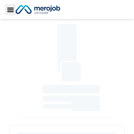
Toggle Sidebar