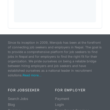
Since its inception in 2009, Merojob has been at the forefront
of connecting job seekers and employers in Nepal. The goal is
to provide a comprehensive platform for job seekers to find
jobs in Nepal and for employers to find the right fit for their
organization. We pride ourselves on being a reliable bridge
between hiring employers and job seekers and have
established ourselves as a national leader in recruitment
solutions.
Read more...
FOR JOBSEEKER
FOR EMPLOYER
Search Jobs
Payment
Blog
Login