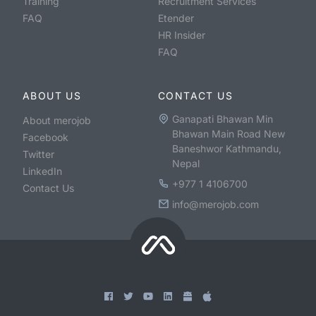
Training
Recruitment Services
FAQ
Etender
HR Insider
FAQ
ABOUT US
CONTACT US
Ganapati Bhawan Min
About merojob
Bhawan Main Road New
Facebook
Baneshwor Kathmandu,
Twitter
Nepal
LinkedIn
+977 1 4106700
Contact Us
info@merojob.com