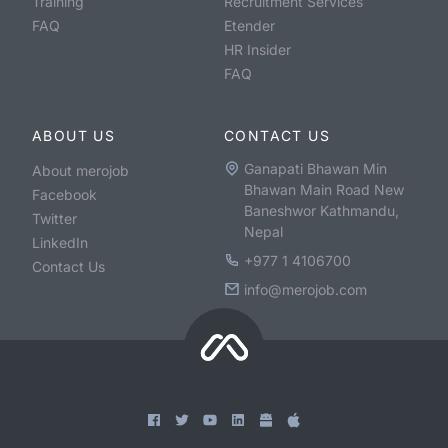
Training
Recruitment Services
FAQ
Etender
HR Insider
FAQ
ABOUT US
CONTACT US
Ganapati Bhawan Min
About merojob
Bhawan Main Road New
Facebook
Baneshwor Kathmandu,
Twitter
Nepal
LinkedIn
+977 1 4106700
Contact Us
info@merojob.com