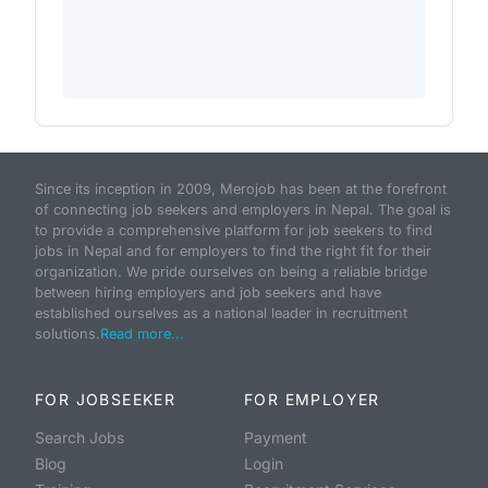
Since its inception in 2009, Merojob has been at the forefront
of connecting job seekers and employers in Nepal. The goal is
to provide a comprehensive platform for job seekers to find
jobs in Nepal and for employers to find the right fit for their
organization. We pride ourselves on being a reliable bridge
between hiring employers and job seekers and have
established ourselves as a national leader in recruitment
solutions.
Read more...
FOR JOBSEEKER
FOR EMPLOYER
Search Jobs
Payment
Blog
Login