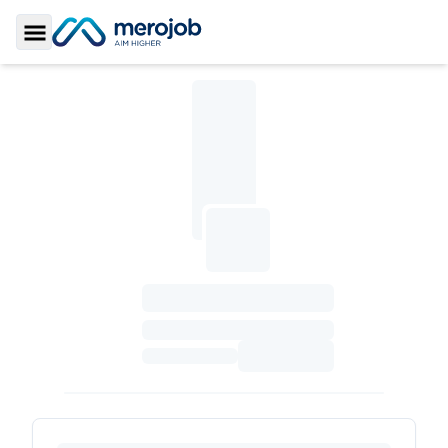
Toggle Sidebar