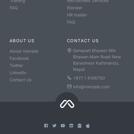
Training
Recruitment Services
FAQ
Etender
HR Insider
FAQ
ABOUT US
CONTACT US
Ganapati Bhawan Min
About merojob
Bhawan Main Road New
Facebook
Baneshwor Kathmandu,
Twitter
Nepal
LinkedIn
+977 1 4106700
Contact Us
info@merojob.com