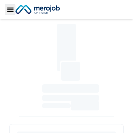
Toggle Sidebar