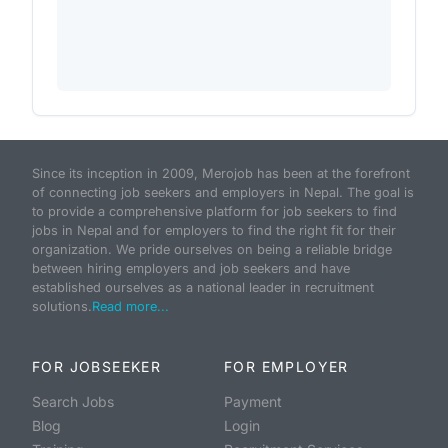
Since its inception in 2009, Merojob has been at the forefront
of connecting job seekers and employers in Nepal. The goal is
to provide a comprehensive platform for job seekers to find
jobs in Nepal and for employers to find the right fit for their
organization. We pride ourselves on being a reliable bridge
between hiring employers and job seekers and have
established ourselves as a national leader in recruitment
solutions.
Read more...
FOR JOBSEEKER
FOR EMPLOYER
Search Jobs
Payment
Blog
Login