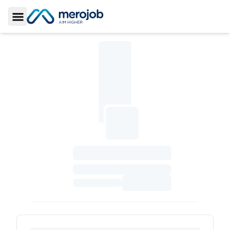
Toggle Sidebar