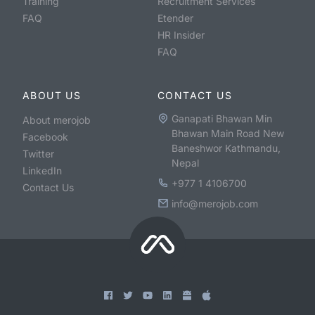
Training
Recruitment Services
FAQ
Etender
HR Insider
FAQ
ABOUT US
CONTACT US
Ganapati Bhawan Min
About merojob
Bhawan Main Road New
Facebook
Baneshwor Kathmandu,
Twitter
Nepal
LinkedIn
+977 1 4106700
Contact Us
info@merojob.com