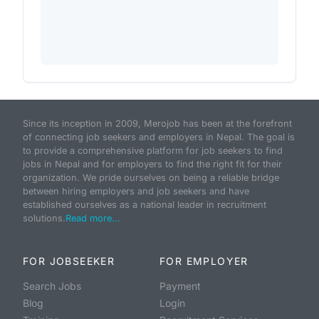
Since its inception in 2009, Merojob has been at the forefront
of connecting job seekers and employers in Nepal. The goal is
to provide a comprehensive platform for job seekers to find
jobs in Nepal and for employers to find the right fit for their
organization. We pride ourselves on being a reliable bridge
between hiring employers and job seekers and have
established ourselves as a national leader in recruitment
solutions.
Read more...
FOR JOBSEEKER
FOR EMPLOYER
Search Jobs
Payment
Blog
Login