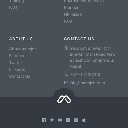
Training
Recruitment Services
FAQ
Etender
HR Insider
FAQ
ABOUT US
CONTACT US
Ganapati Bhawan Min
About merojob
Bhawan Main Road New
Facebook
Baneshwor Kathmandu,
Twitter
Nepal
LinkedIn
+977 1 4106700
Contact Us
info@merojob.com