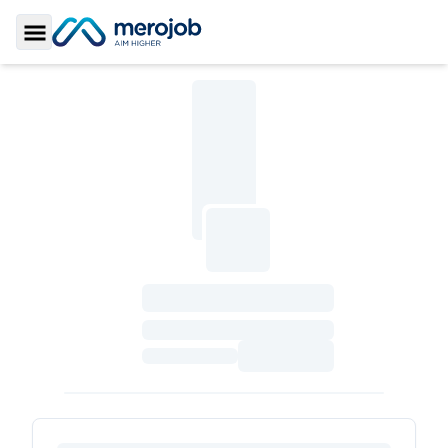
Toggle Sidebar