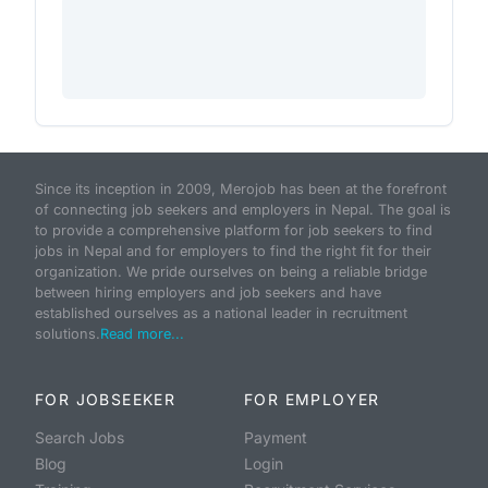
Since its inception in 2009, Merojob has been at the forefront
of connecting job seekers and employers in Nepal. The goal is
to provide a comprehensive platform for job seekers to find
jobs in Nepal and for employers to find the right fit for their
organization. We pride ourselves on being a reliable bridge
between hiring employers and job seekers and have
established ourselves as a national leader in recruitment
solutions.
Read more...
FOR JOBSEEKER
FOR EMPLOYER
Search Jobs
Payment
Blog
Login