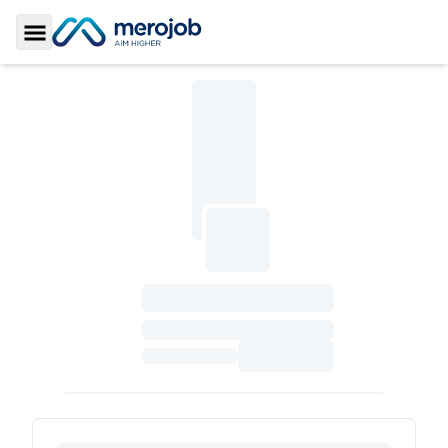
Toggle Sidebar