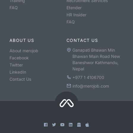
Training
Recruitment Services
FAQ
Etender
HR Insider
FAQ
ABOUT US
CONTACT US
Ganapati Bhawan Min
About merojob
Bhawan Main Road New
Facebook
Baneshwor Kathmandu,
Twitter
Nepal
LinkedIn
+977 1 4106700
Contact Us
info@merojob.com