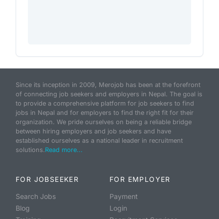
Since its inception in 2009, Merojob has been at the forefront
of connecting job seekers and employers in Nepal. The goal is
to provide a comprehensive platform for job seekers to find
jobs in Nepal and for employers to find the right fit for their
organization. We pride ourselves on being a reliable bridge
between hiring employers and job seekers and have
established ourselves as a national leader in recruitment
solutions.
Read more...
FOR JOBSEEKER
FOR EMPLOYER
Search Jobs
Payment
Blog
Login