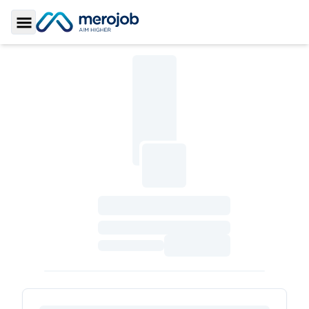
Toggle Sidebar