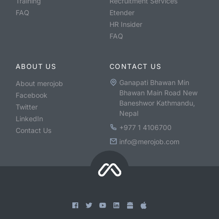
Training
Recruitment Services
FAQ
Etender
HR Insider
FAQ
ABOUT US
CONTACT US
Ganapati Bhawan Min
About merojob
Bhawan Main Road New
Facebook
Baneshwor Kathmandu,
Twitter
Nepal
LinkedIn
+977 1 4106700
Contact Us
info@merojob.com