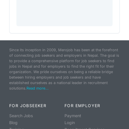
Since its inception in 2009, Merojob has been at the forefront
of connecting job seekers and employers in Nepal. The goal is
to provide a comprehensive platform for job seekers to find
jobs in Nepal and for employers to find the right fit for their
organization. We pride ourselves on being a reliable bridge
between hiring employers and job seekers and have
established ourselves as a national leader in recruitment
solutions.
Read more...
FOR JOBSEEKER
FOR EMPLOYER
Search Jobs
Payment
Blog
Login