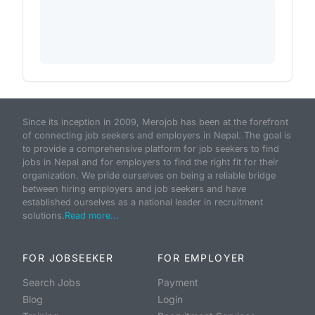
Since its inception in 2009, Merojob has been at the forefront
of connecting job seekers and employers in Nepal. The goal is
to provide a comprehensive platform for job seekers to find
jobs in Nepal and for employers to find the right fit for their
organization. We pride ourselves on being a reliable bridge
between hiring employers and job seekers and have
established ourselves as a national leader in recruitment
solutions.
Read more...
FOR JOBSEEKER
FOR EMPLOYER
Search Jobs
Payment
Blog
Login