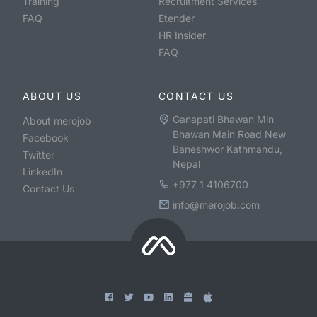
Training
Recruitment Services
FAQ
Etender
HR Insider
FAQ
ABOUT US
CONTACT US
Ganapati Bhawan Min
About merojob
Bhawan Main Road New
Facebook
Baneshwor Kathmandu,
Twitter
Nepal
LinkedIn
+977 1 4106700
Contact Us
info@merojob.com