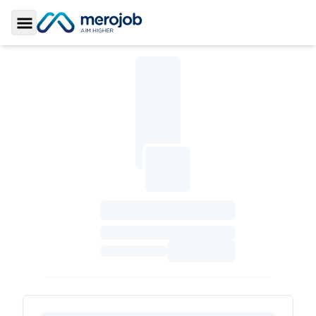
Toggle Sidebar