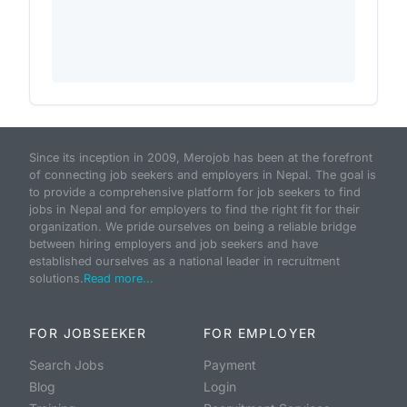
Since its inception in 2009, Merojob has been at the forefront
of connecting job seekers and employers in Nepal. The goal is
to provide a comprehensive platform for job seekers to find
jobs in Nepal and for employers to find the right fit for their
organization. We pride ourselves on being a reliable bridge
between hiring employers and job seekers and have
established ourselves as a national leader in recruitment
solutions.
Read more...
FOR JOBSEEKER
FOR EMPLOYER
Search Jobs
Payment
Blog
Login