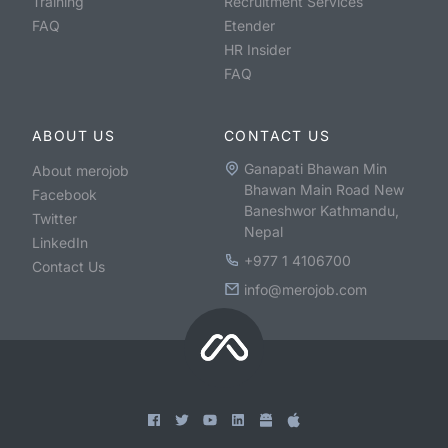
Training
Recruitment Services
FAQ
Etender
HR Insider
FAQ
ABOUT US
CONTACT US
Ganapati Bhawan Min
About merojob
Bhawan Main Road New
Facebook
Baneshwor Kathmandu,
Twitter
Nepal
LinkedIn
+977 1 4106700
Contact Us
info@merojob.com