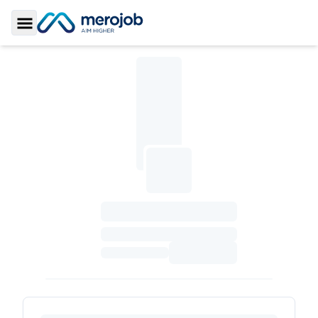
Toggle Sidebar