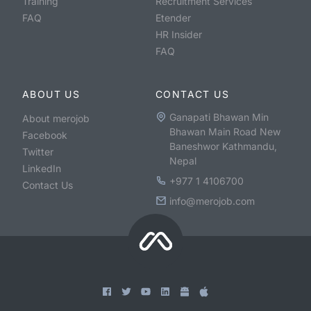
Training
Recruitment Services
FAQ
Etender
HR Insider
FAQ
ABOUT US
CONTACT US
Ganapati Bhawan Min
About merojob
Bhawan Main Road New
Facebook
Baneshwor Kathmandu,
Twitter
Nepal
LinkedIn
+977 1 4106700
Contact Us
info@merojob.com