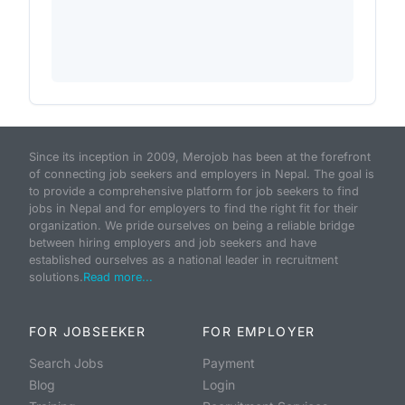
Since its inception in 2009, Merojob has been at the forefront
of connecting job seekers and employers in Nepal. The goal is
to provide a comprehensive platform for job seekers to find
jobs in Nepal and for employers to find the right fit for their
organization. We pride ourselves on being a reliable bridge
between hiring employers and job seekers and have
established ourselves as a national leader in recruitment
solutions.
Read more...
FOR JOBSEEKER
FOR EMPLOYER
Search Jobs
Payment
Blog
Login