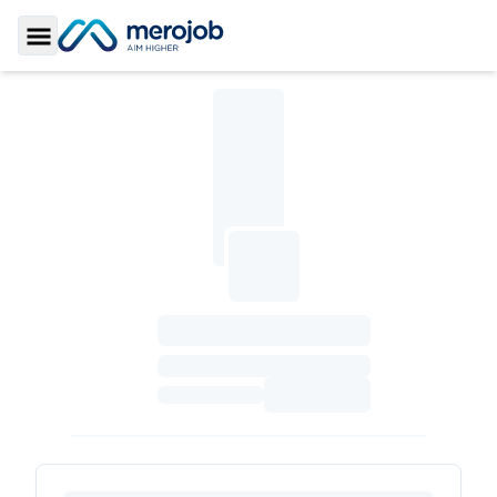
Toggle Sidebar