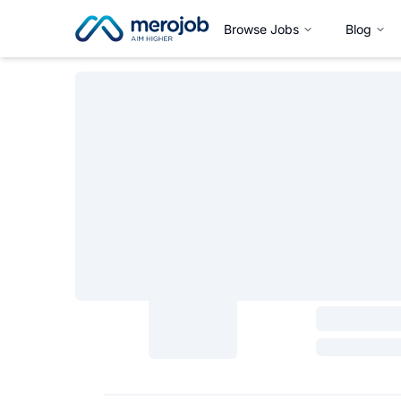
Browse Jobs
Blog