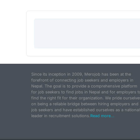
Since its inception in 2009, Merojob has been at the
forefront of connecting job seekers and employers in
Nepal. The goal is to provide a comprehensive platform
for job seekers to find jobs in Nepal and for employers t
find the right fit for their organization. We pride ourselve
on being a reliable bridge between hiring employers and
job seekers and have established ourselves as a national
leader in recruitment solutions.
Read more...