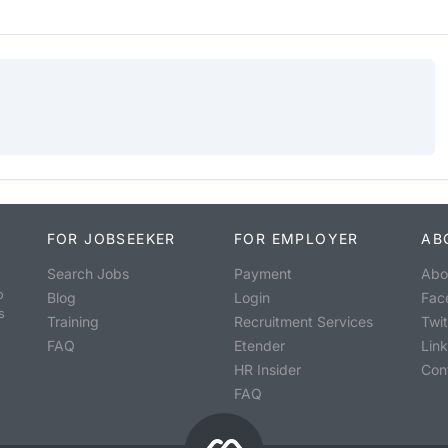
FOR JOBSEEKER
FOR EMPLOYER
AB
Search Jobs
Payment
Abo
o
Blog
Login
Fac
s
Training
Recruitment Services
Twit
FAQ
Etender
Lin
HR Insider
Con
FAQ