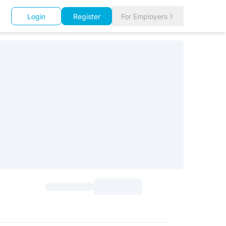
Login
Register
For Employers