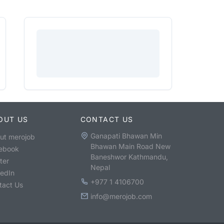
OUT US
CONTACT US
Ganapati Bhawan Min
ut merojob
Bhawan Main Road New
ebook
Baneshwor Kathmandu,
ter
Nepal
kedIn
+977 1 4106700
tact Us
info@merojob.com