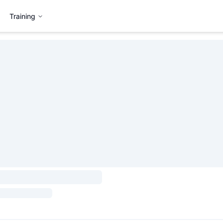
Training