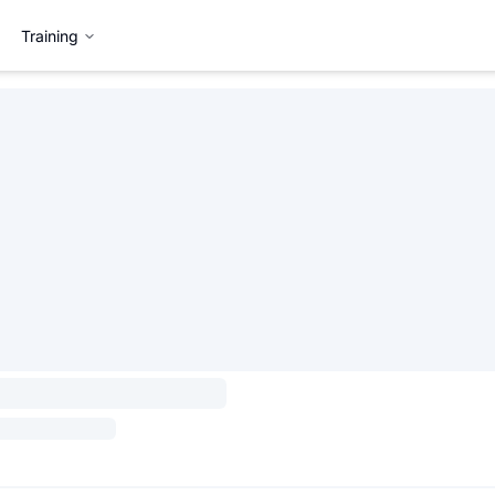
Training