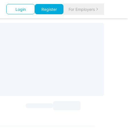
Login
Register
For Employers