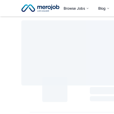
Browse Jobs
Blog