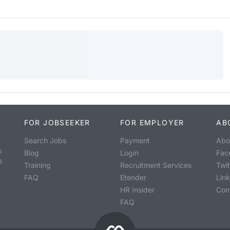
FOR JOBSEEKER
FOR EMPLOYER
AB
Search Jobs
Payment
Abo
o
Blog
Login
Fac
s
Training
Recruitment Services
Twit
FAQ
Etender
Lin
HR Insider
Con
FAQ