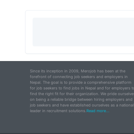
Since its inception in 2009, Merojob has been at the
forefront of connecting job seekers and employers in
Nepal. The goal is to provide a comprehensive platform
for job seekers to find jobs in Nepal and for employers t
find the right fit for their organization. We pride ourselve
on being a reliable bridge between hiring employers and
job seekers and have established ourselves as a national
leader in recruitment solutions.
Read more...