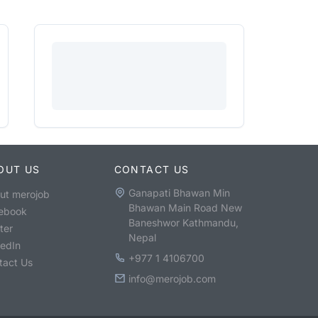
OUT US
CONTACT US
Ganapati Bhawan Min
ut merojob
Bhawan Main Road New
ebook
Baneshwor Kathmandu,
ter
Nepal
kedIn
+977 1 4106700
tact Us
info@merojob.com