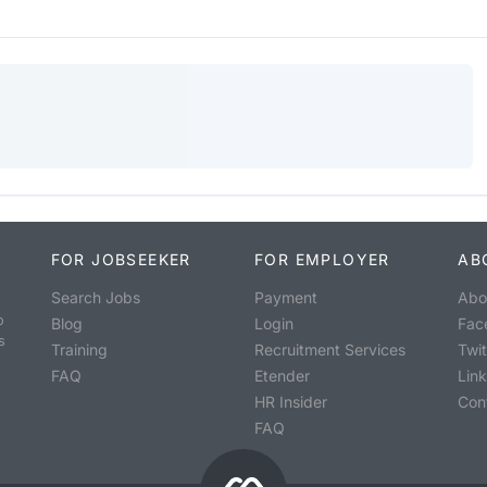
FOR JOBSEEKER
FOR EMPLOYER
AB
Search Jobs
Payment
Abo
o
Blog
Login
Fac
s
Training
Recruitment Services
Twit
FAQ
Etender
Lin
HR Insider
Con
FAQ