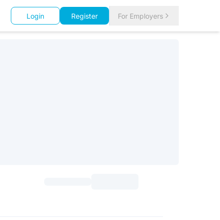
Login
Register
For Employers