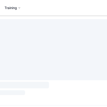
Training