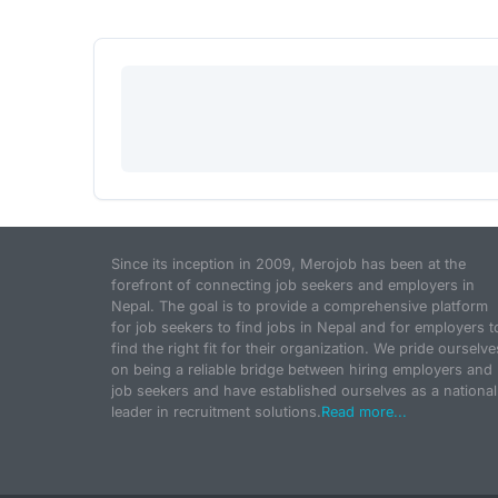
Since its inception in 2009, Merojob has been at the
forefront of connecting job seekers and employers in
Nepal. The goal is to provide a comprehensive platform
for job seekers to find jobs in Nepal and for employers t
find the right fit for their organization. We pride ourselve
on being a reliable bridge between hiring employers and
job seekers and have established ourselves as a national
leader in recruitment solutions.
Read more...