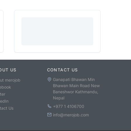
OUT US
CONTACT US
Ganapati Bhawan Min
ut merojob
Bhawan Main Road New
ebook
Baneshwor Kathmandu,
ter
Nepal
kedIn
+977 1 4106700
tact Us
info@merojob.com