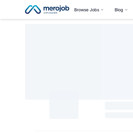
Browse Jobs
Blog