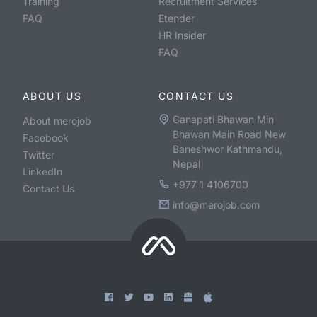
Training
Recruitment Services
FAQ
Etender
HR Insider
FAQ
ABOUT US
CONTACT US
Ganapati Bhawan Min
About merojob
Bhawan Main Road New
Facebook
Baneshwor Kathmandu,
Twitter
Nepal
LinkedIn
+977 1 4106700
Contact Us
info@merojob.com