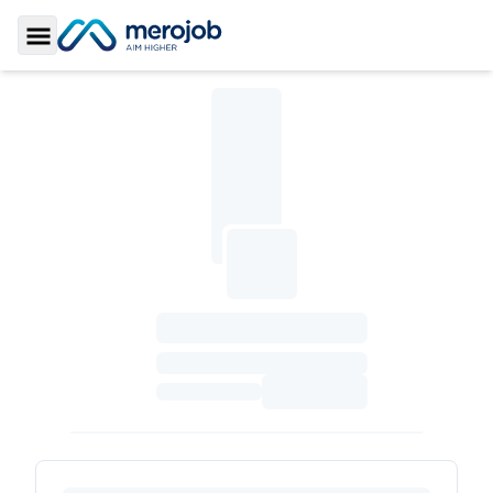
Toggle Sidebar