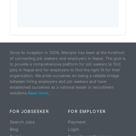
Since its inception in 2009, Merojob has been at the forefront
of connecting job seekers and employers in Nepal. The goal is
to provide a comprehensive platform for job seekers to find
jobs in Nepal and for employers to find the right fit for their
organization. We pride ourselves on being a reliable bridge
between hiring employers and job seekers and have
established ourselves as a national leader in recruitment
solutions.
Read more...
FOR JOBSEEKER
FOR EMPLOYER
Search Jobs
Payment
Blog
Login