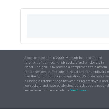
Since its inception in 2009, Merojob has been at the
forefront of connecting job seekers and employers in
Nepal. The goal is to provide a comprehensive platform
for job seekers to find jobs in Nepal and for employers t
find the right fit for their organization. We pride ourselve
on being a reliable bridge between hiring employers and
job seekers and have established ourselves as a national
leader in recruitment solutions.
Read more...