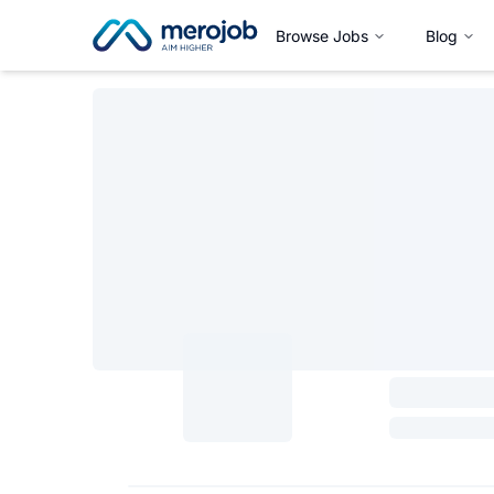
Browse Jobs
Blog