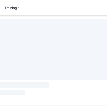
Training