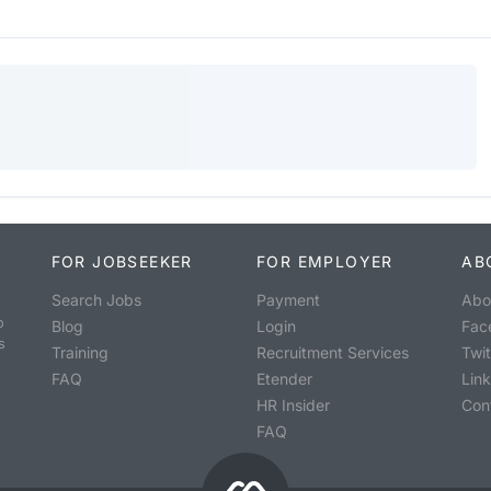
FOR JOBSEEKER
FOR EMPLOYER
AB
Search Jobs
Payment
Abo
o
Blog
Login
Fac
s
Training
Recruitment Services
Twit
FAQ
Etender
Lin
HR Insider
Con
FAQ