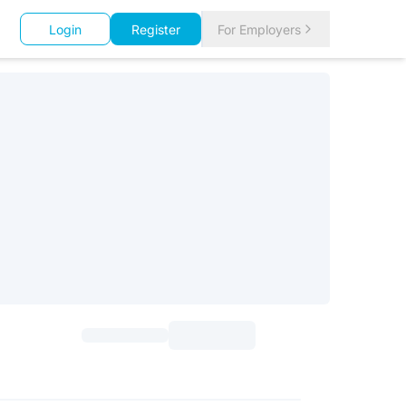
Login
Register
For Employers