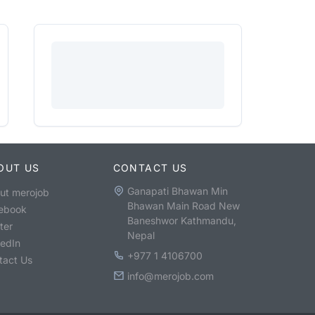
OUT US
CONTACT US
Ganapati Bhawan Min
ut merojob
Bhawan Main Road New
ebook
Baneshwor Kathmandu,
ter
Nepal
kedIn
+977 1 4106700
tact Us
info@merojob.com