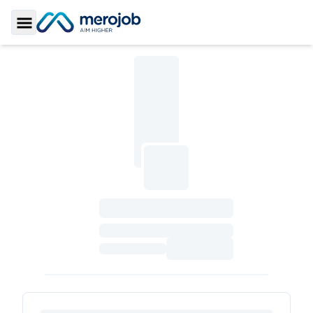
Toggle Sidebar