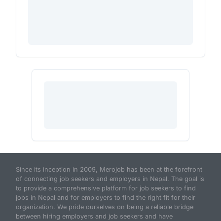
Since its inception in 2009, Merojob has been at the forefront
of connecting job seekers and employers in Nepal. The goal is
to provide a comprehensive platform for job seekers to find
jobs in Nepal and for employers to find the right fit for their
organization. We pride ourselves on being a reliable bridge
between hiring employers and job seekers and have