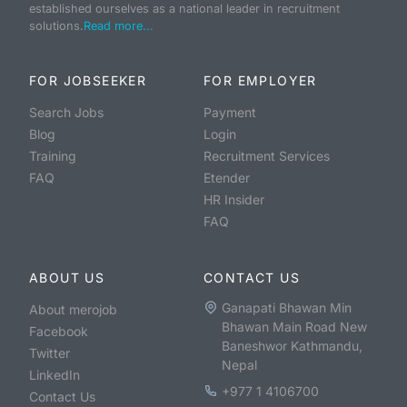
established ourselves as a national leader in recruitment
solutions.
Read more...
FOR JOBSEEKER
FOR EMPLOYER
Search Jobs
Payment
Blog
Login
Training
Recruitment Services
FAQ
Etender
HR Insider
FAQ
ABOUT US
CONTACT US
Ganapati Bhawan Min
About merojob
Bhawan Main Road New
Facebook
Baneshwor Kathmandu,
Twitter
Nepal
LinkedIn
+977 1 4106700
Contact Us