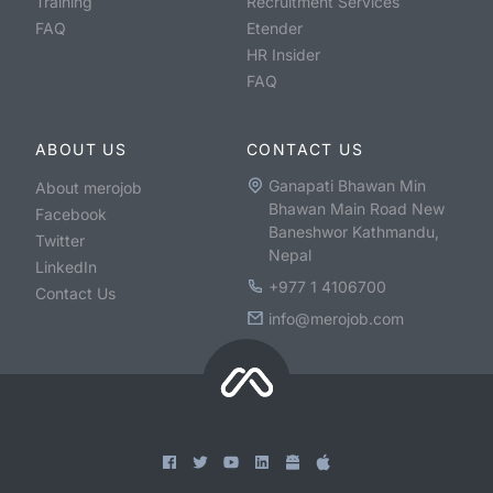
Training
Recruitment Services
FAQ
Etender
HR Insider
FAQ
ABOUT US
CONTACT US
Ganapati Bhawan Min
About merojob
Bhawan Main Road New
Facebook
Baneshwor Kathmandu,
Twitter
Nepal
LinkedIn
+977 1 4106700
Contact Us
info@merojob.com