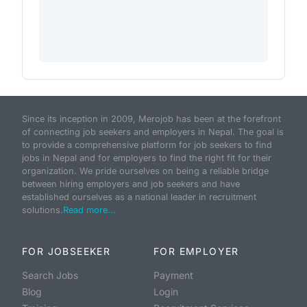
Since its inception in 2009, Merojob has been at the forefront
of connecting job seekers and employers in Nepal. The goal is
to provide a comprehensive platform for job seekers to find
jobs in Nepal and for employers to find the right fit for their
organization. We pride ourselves on being a reliable bridge
between hiring employers and job seekers and have
established ourselves as a national leader in recruitment
solutions.
Read more...
FOR JOBSEEKER
FOR EMPLOYER
Search Jobs
Payment
Blog
Login