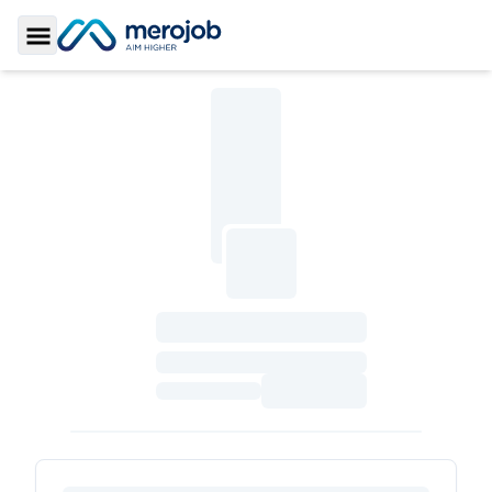
Toggle Sidebar