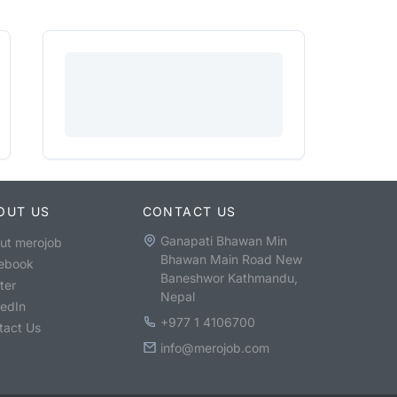
OUT US
CONTACT US
Ganapati Bhawan Min
ut merojob
Bhawan Main Road New
ebook
Baneshwor Kathmandu,
ter
Nepal
kedIn
+977 1 4106700
tact Us
info@merojob.com