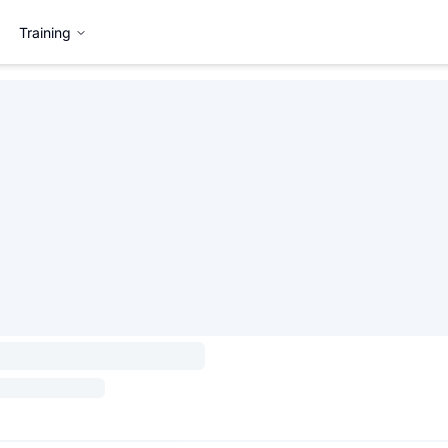
Training