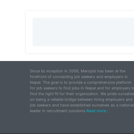
Since its inception in 2009, Merojob has been at the
forefront of connecting job seekers and employers in
Nepal. The goal is to provide a comprehensive platform
for job seekers to find jobs in Nepal and for employers t
find the right fit for their organization. We pride ourselve
on being a reliable bridge between hiring employers and
job seekers and have established ourselves as a national
leader in recruitment solutions.
Read more...