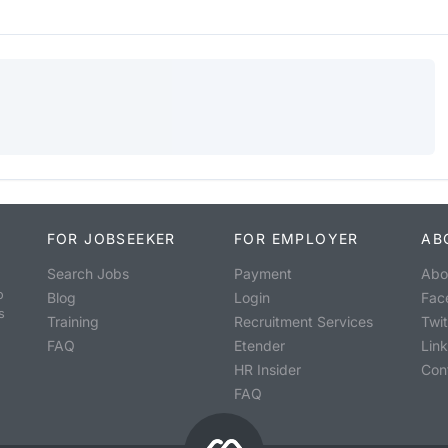
FOR JOBSEEKER
FOR EMPLOYER
AB
Search Jobs
Payment
Abo
o
Blog
Login
Fac
s
Training
Recruitment Services
Twit
FAQ
Etender
Lin
HR Insider
Con
FAQ