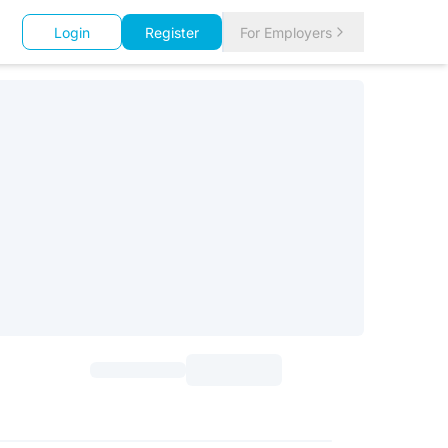
Login
Register
For Employers