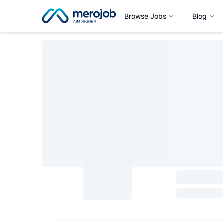
Browse Jobs
Blog