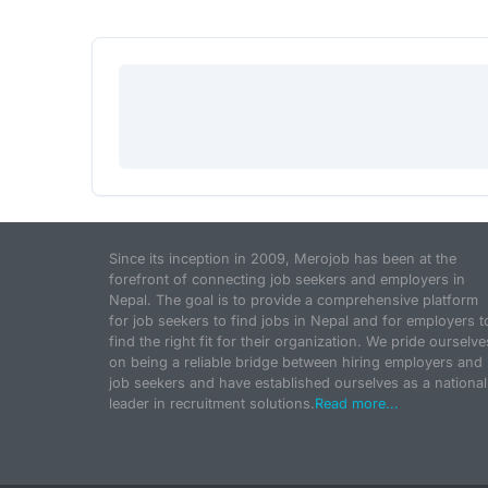
Since its inception in 2009, Merojob has been at the
forefront of connecting job seekers and employers in
Nepal. The goal is to provide a comprehensive platform
for job seekers to find jobs in Nepal and for employers t
find the right fit for their organization. We pride ourselve
on being a reliable bridge between hiring employers and
job seekers and have established ourselves as a national
leader in recruitment solutions.
Read more...