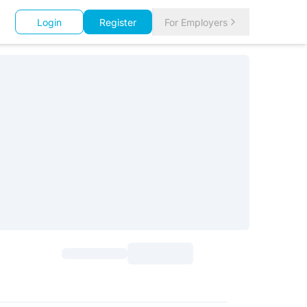
Login
Register
For Employers