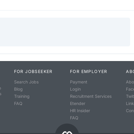
FOR JOBSEEKER
FOR EMPLOYER
AB
Search Jobs
Payment
Abo
o
Blog
Login
Fac
s
Training
Recruitment Services
Twit
FAQ
Etender
Lin
HR Insider
Con
FAQ