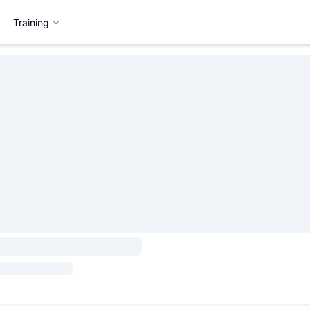
Training