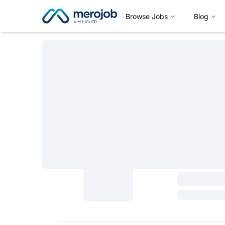
Browse Jobs
Blog