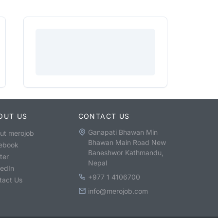
OUT US
CONTACT US
Ganapati Bhawan Min
ut merojob
Bhawan Main Road New
ebook
Baneshwor Kathmandu,
ter
Nepal
kedIn
+977 1 4106700
tact Us
info@merojob.com