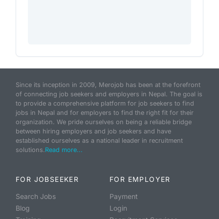
Since its inception in 2009, Merojob has been at the forefront
of connecting job seekers and employers in Nepal. The goal is
to provide a comprehensive platform for job seekers to find
jobs in Nepal and for employers to find the right fit for their
organization. We pride ourselves on being a reliable bridge
between hiring employers and job seekers and have
established ourselves as a national leader in recruitment
solutions.
Read more...
FOR JOBSEEKER
FOR EMPLOYER
Search Jobs
Payment
Blog
Login