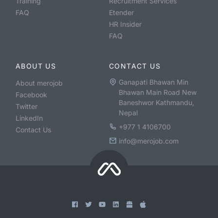
Training
Recruitment Services
FAQ
Etender
HR Insider
FAQ
ABOUT US
CONTACT US
Ganapati Bhawan Min
About merojob
Bhawan Main Road New
Facebook
Baneshwor Kathmandu,
Twitter
Nepal
LinkedIn
+977 1 4106700
Contact Us
info@merojob.com