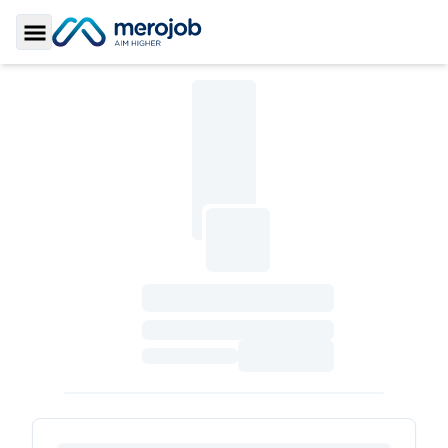
Toggle Sidebar