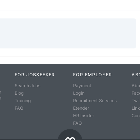
FOR JOBSEEKER
FOR EMPLOYER
AB
Search Jobs
Payment
Abo
o
Blog
Login
Fac
s
Training
Recruitment Services
Twit
FAQ
Etender
Lin
HR Insider
Con
FAQ