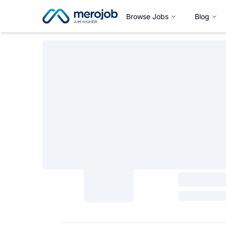
Browse Jobs
Blog