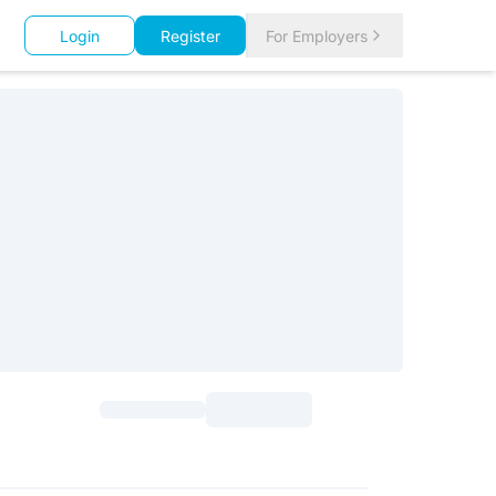
Login
Register
For Employers