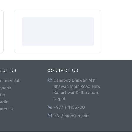
OUT US
CONTACT US
Ganapati Bhawan Min
ut merojob
Bhawan Main Road New
ebook
Baneshwor Kathmandu,
ter
Nepal
kedIn
+977 1 4106700
tact Us
info@merojob.com