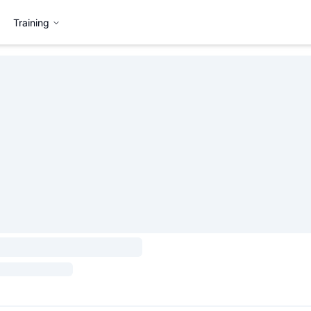
Training