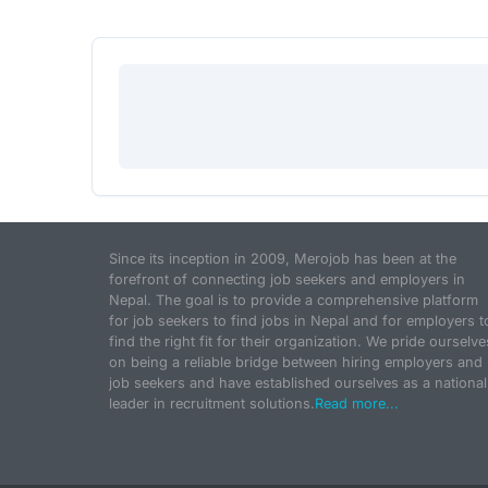
Since its inception in 2009, Merojob has been at the
forefront of connecting job seekers and employers in
Nepal. The goal is to provide a comprehensive platform
for job seekers to find jobs in Nepal and for employers t
find the right fit for their organization. We pride ourselve
on being a reliable bridge between hiring employers and
job seekers and have established ourselves as a national
leader in recruitment solutions.
Read more...