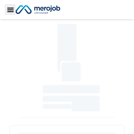
Toggle Sidebar