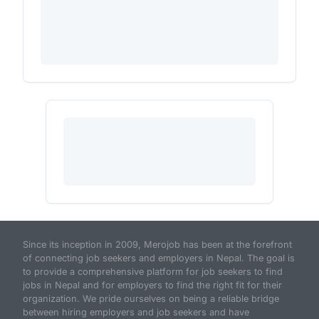
Since its inception in 2009, Merojob has been at the forefront
of connecting job seekers and employers in Nepal. The goal is
to provide a comprehensive platform for job seekers to find
jobs in Nepal and for employers to find the right fit for their
organization. We pride ourselves on being a reliable bridge
between hiring employers and job seekers and have