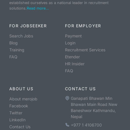
established ourselves as a national leader in recruitment
solutions.
Read more...
FOR JOBSEEKER
FOR EMPLOYER
Search Jobs
Payment
Blog
Login
Training
Recruitment Services
FAQ
Etender
HR Insider
FAQ
ABOUT US
CONTACT US
Ganapati Bhawan Min
About merojob
Bhawan Main Road New
Facebook
Baneshwor Kathmandu,
Twitter
Nepal
LinkedIn
+977 1 4106700
Contact Us