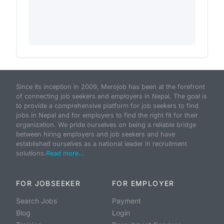
Since its inception in 2009, Merojob has been at the forefront
of connecting job seekers and employers in Nepal. The goal is
to provide a comprehensive platform for job seekers to find
jobs in Nepal and for employers to find the right fit for their
organization. We pride ourselves on being a reliable bridge
between hiring employers and job seekers and have
established ourselves as a national leader in recruitment
solutions.
Read more...
FOR JOBSEEKER
FOR EMPLOYER
Search Jobs
Payment
Blog
Login