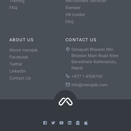
Training
Recruitment Services
FAQ
Etender
HR Insider
FAQ
ABOUT US
CONTACT US
Ganapati Bhawan Min
About merojob
Bhawan Main Road New
Facebook
Baneshwor Kathmandu,
Twitter
Nepal
LinkedIn
+977 1 4106700
Contact Us
info@merojob.com