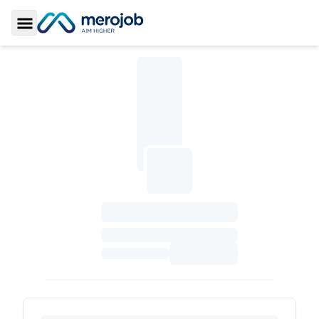
Toggle Sidebar